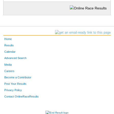
Home
Results
Calendar
Advanced Search
Media
Careers
Become a Contributor
Post Your Results
Privacy Policy
Contact OnlineRaceResults