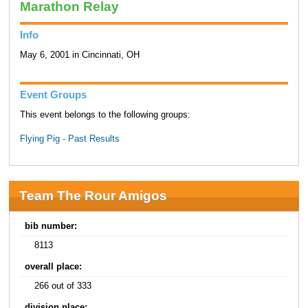
Marathon Relay
Info
May 6, 2001 in Cincinnati, OH
Event Groups
This event belongs to the following groups:
Flying Pig - Past Results
Team The Rour Amigos
bib number:
8113
overall place:
266 out of 333
division place: