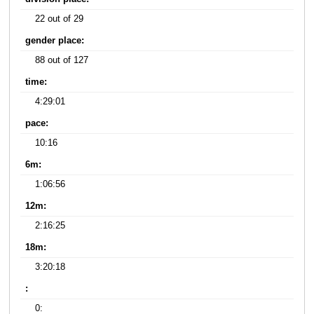
22 out of 29
gender place:
88 out of 127
time:
4:29:01
pace:
10:16
6m:
1:06:56
12m:
2:16:25
18m:
3:20:18
:
0: