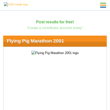
Post results for free!
Create a contributor account today!
Flying Pig Marathon 2001