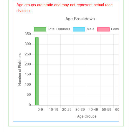
Age groups are static and may not represent actual race
divisions.