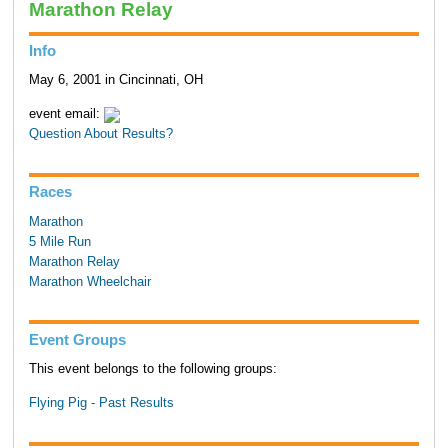
Marathon Relay
Info
May 6, 2001 in Cincinnati, OH
event email:
Question About Results?
Races
Marathon
5 Mile Run
Marathon Relay
Marathon Wheelchair
Event Groups
This event belongs to the following groups:
Flying Pig - Past Results