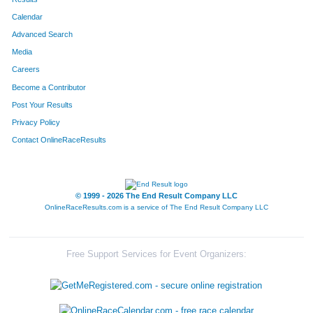
Calendar
8187
Team The Final Four
Advanced Search
8195
Team The Gazelle's
Media
Careers
8219
Team Mamas Papas
Become a Contributor
Post Your Results
8022
Team Boarsome Foursome
Privacy Policy
8283
Team Out-Laws
Contact OnlineRaceResults
8232
Team Thomas
8105
Team Beermunz
© 1999 - 2026 The End Result Company LLC
OnlineRaceResults.com is a service of
The End Result Company LLC
8237
Team Hog Wild
8110
Team Accu-Med I
Free Support Services for Event Organizers:
8089
Team Habitat Rabbit 4
8106
Team Stella's Blues