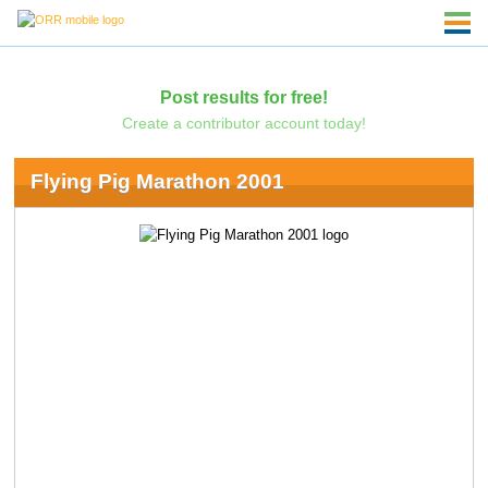
Post results for free!
Create a contributor account today!
Flying Pig Marathon 2001