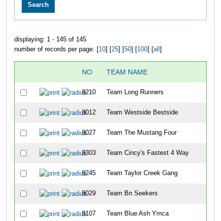
displaying: 1 - 145 of 145
number of records per page: [
10
] [
25
] [
50
] [
100
] [
all
]
NO
TEAM NAME
8210
Team Long Runners
8012
Team Westside Bestside
8027
Team The Mustang Four
8303
Team Cincy's Fastest 4 Way
8245
Team Taylor Creek Gang
8029
Team Bn Seekers
8107
Team Blue Ash Ymca