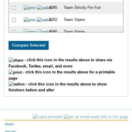
8085
Team Strictly For Fun
8202
Team Vipers
8080
Team Swine
8086
Team East Side Runners
8001
Team Landen Laces
- click this icon in the results above to share via
Facebook, Twitter, email, and more
8099
Team Rookies Intherear
- click this icon in the results above for a printable
page
8213
Team Cincinnati Hog Trotters
- click this icon in the results above to show
finishers before and after
8203
Team Dukes Of Hazard
8091
Team Gator Bait
8072
Team Habitat Rabbit 3
Home
8078
Team Jfrm
Results