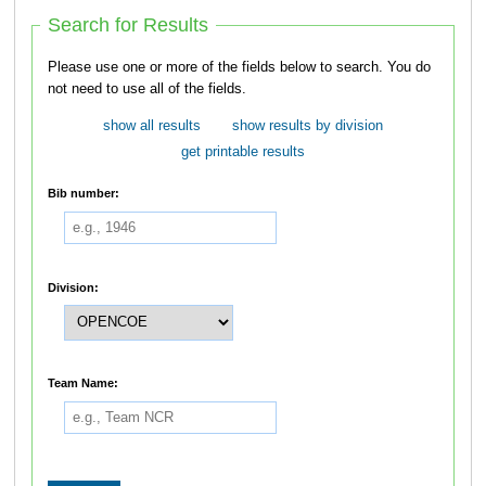
Search for Results
Please use one or more of the fields below to search. You do
not need to use all of the fields.
show all results
show results by division
get printable results
Bib number:
Division:
Team Name: