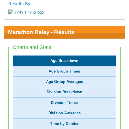
Results By
Marathon Relay - Results
Charts and Stats
Age Breakdown
Age Group Times
Age Group Averages
Division Breakdown
Division Times
Division Averages
Time by Gender