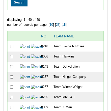
displaying: 1 - 40 of 40
number of records per page: [
10
] [
25
] [
all
]
NO
TEAM NAME
8218
Team Swine N Roses
8036
Team Hawkins
8143
Team Dehydration
8267
Team Hinger Company
8287
Team Winter Weight
8286
Team Mix 94.1
8069
Team X Men