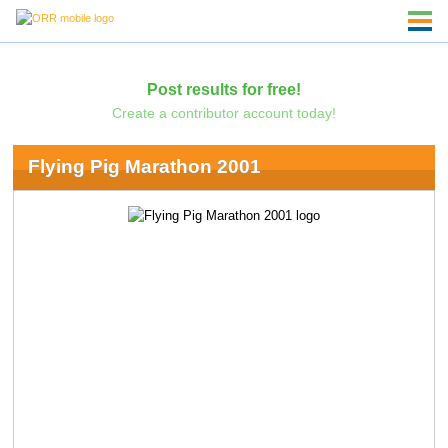
Post results for free!
Create a contributor account today!
Flying Pig Marathon 2001