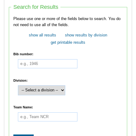
Search for Results
Please use one or more of the fields below to search. You do
not need to use all of the fields.
show all results
show results by division
get printable results
Bib number:
Division:
Team Name: