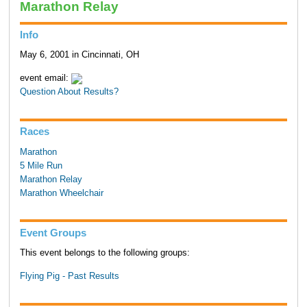
Marathon Relay
Info
May 6, 2001 in Cincinnati, OH
event email:
Question About Results?
Races
Marathon
5 Mile Run
Marathon Relay
Marathon Wheelchair
Event Groups
This event belongs to the following groups:
Flying Pig - Past Results