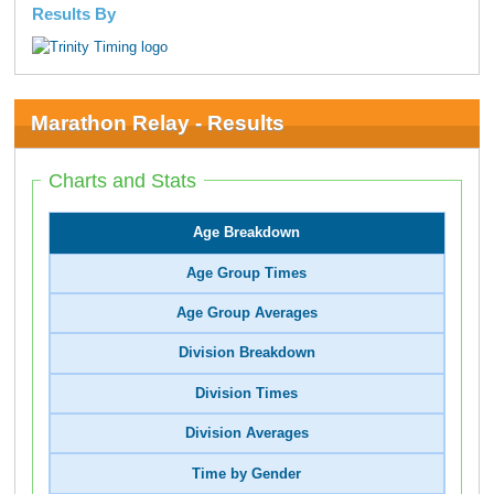
Results By
Marathon Relay - Results
Charts and Stats
Age Breakdown
Age Group Times
Age Group Averages
Division Breakdown
Division Times
Division Averages
Time by Gender