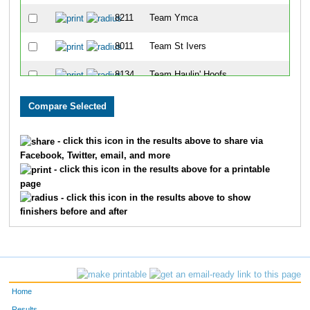
8211
Team Ymca
8011
Team St Ivers
8134
Team Haulin' Hoofs
8138
Team Grant Thornton I
8042
Team Hercules
- click this icon in the results above to share via
Facebook, Twitter, email, and more
8028
Team Tenderloins
- click this icon in the results above for a printable
page
8214
Team Finn-Ishers
- click this icon in the results above to show
finishers before and after
8144
Team Lpk Soooweet Feet
8147
Team Bartlett One
8215
Team Die Trying
Home
8013
Team Cutters
Results