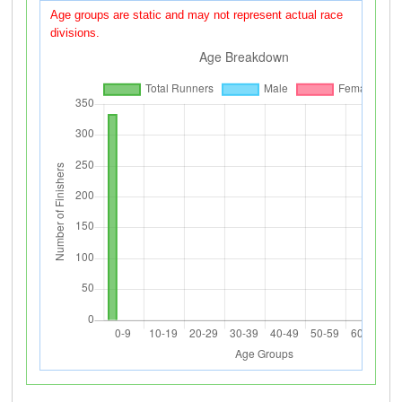
Age groups are static and may not represent actual race
divisions.