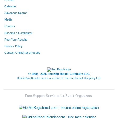
Calendar
8054
Team Beth's Big Idea
Advanced Search
8276
Team Boot Camp Crew
Media
Careers
8098
Team St Elizabeth Family Practice Ctr 
Become a Contributor
Post Your Results
8146
Team Bartlett Two
Privacy Policy
8328
Team Eat Chicken
Contact OnlineRaceResults
8199
Team Dr Js
8100
Team Achin' Bacon
© 1999 - 2026 The End Result Company LLC
OnlineRaceResults.com is a service of
The End Result Company LLC
8049
Team Beans And Sweens
8087
Team 3 Girls A Guy
Free Support Services for Event Organizers:
8052
Team Porky Pigs
8335
Team Smokin Sausages 1