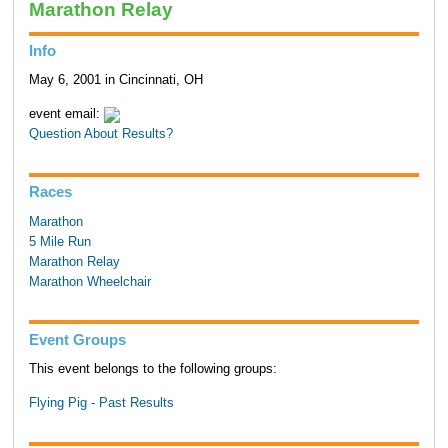
Marathon Relay
Info
May 6, 2001 in Cincinnati, OH
event email:
Question About Results?
Races
Marathon
5 Mile Run
Marathon Relay
Marathon Wheelchair
Event Groups
This event belongs to the following groups:
Flying Pig - Past Results