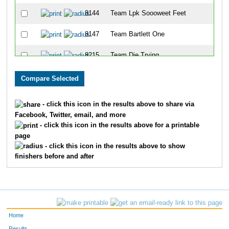
8144
Team Lpk Soooweet Feet
8147
Team Bartlett One
8215
Team Die Trying
8013
Team Cutters
8054
Team Beth's Big Idea
- click this icon in the results above to share via
Facebook, Twitter, email, and more
8276
Team Boot Camp Crew
- click this icon in the results above for a printable
page
8098
Team St Elizabeth Family Practice Ctr 
- click this icon in the results above to show
finishers before and after
8146
Team Bartlett Two
8328
Team Eat Chicken
8199
Team Dr Js
Home
8100
Team Achin' Bacon
Results