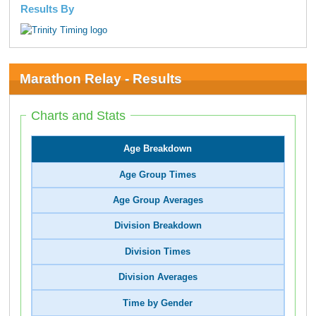
Results By
Marathon Relay - Results
Charts and Stats
Age Breakdown
Age Group Times
Age Group Averages
Division Breakdown
Division Times
Division Averages
Time by Gender