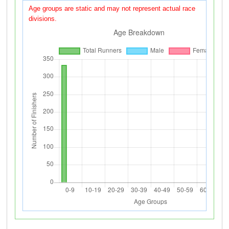
Age groups are static and may not represent actual race
divisions.