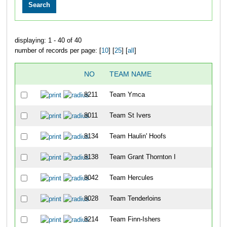
displaying: 1 - 40 of 40
number of records per page: [
10
] [
25
] [
all
]
NO
TEAM NAME
8211
Team Ymca
8011
Team St Ivers
8134
Team Haulin' Hoofs
8138
Team Grant Thornton I
8042
Team Hercules
8028
Team Tenderloins
8214
Team Finn-Ishers