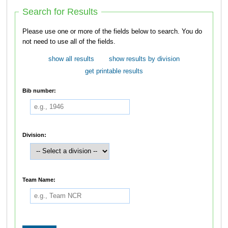
Search for Results
Please use one or more of the fields below to search. You do
not need to use all of the fields.
show all results
show results by division
get printable results
Bib number:
Division:
Team Name: