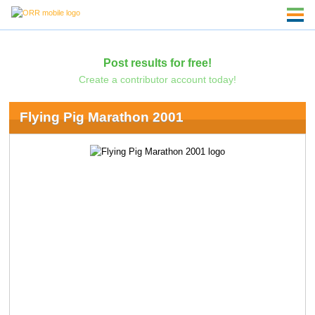
Post results for free!
Create a contributor account today!
Flying Pig Marathon 2001