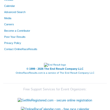
Calendar
8049
Team Beans And Sweens
Advanced Search
8087
Team 3 Girls A Guy
Media
Careers
8052
Team Porky Pigs
Become a Contributor
Post Your Results
8335
Team Smokin Sausages 1
Privacy Policy
8051
Team Mitrione
Contact OnlineRaceResults
8336
Team Mercy Health Partners I
8162
Team Never Plumbing
© 1999 - 2026 The End Result Company LLC
OnlineRaceResults.com is a service of
The End Result Company LLC
8124
Team Sweat Hogs
8112
Team Harris
Free Support Services for Event Organizers:
8114
Team Herd Of Turtles
8006
Team Sanctified 7