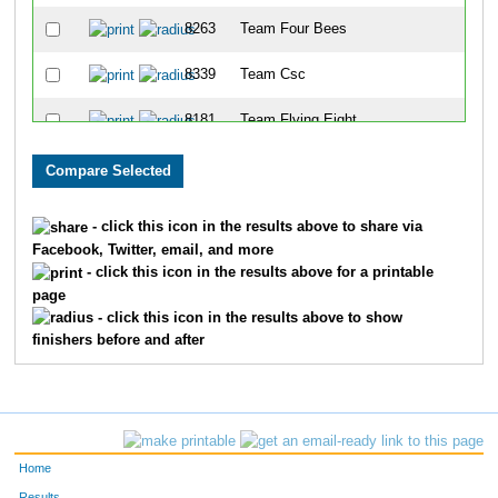
8263
Team Four Bees
8339
Team Csc
8181
Team Flying Eight
8218
Team Swine N Roses
8036
Team Hawkins
- click this icon in the results above to share via
Facebook, Twitter, email, and more
8143
Team Dehydration
- click this icon in the results above for a printable
page
8267
Team Hinger Company
- click this icon in the results above to show
finishers before and after
8287
Team Winter Weight
8286
Team Mix 94.1
8069
Team X Men
Home
8211
Team Ymca
Results