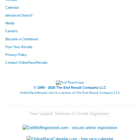
Calendar
8011
Team St Ivers
Advanced Search
8134
Team Haulin' Hoofs
Media
Careers
8138
Team Grant Thornton I
Become a Contributor
Post Your Results
8042
Team Hercules
Privacy Policy
8028
Team Tenderloins
Contact OnlineRaceResults
8214
Team Finn-Ishers
8144
Team Lpk Soooweet Feet
© 1999 - 2026 The End Result Company LLC
OnlineRaceResults.com is a service of
The End Result Company LLC
8147
Team Bartlett One
8215
Team Die Trying
Free Support Services for Event Organizers:
8013
Team Cutters
8054
Team Beth's Big Idea