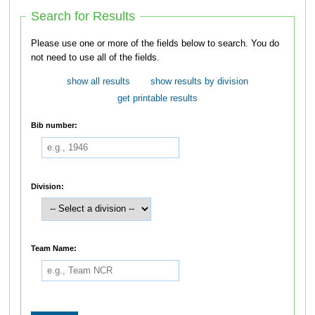
Search for Results
Please use one or more of the fields below to search. You do
not need to use all of the fields.
show all results
show results by division
get printable results
Bib number:
Division:
Team Name: