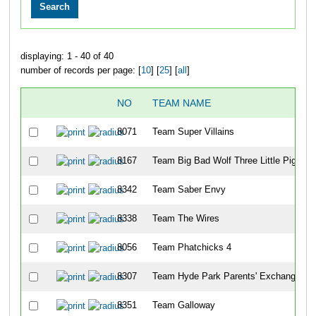
displaying: 1 - 40 of 40
number of records per page: [
10
] [
25
] [
all
]
NO
TEAM NAME
8071
Team Super Villains
8167
Team Big Bad Wolf Three Little Piggies
8342
Team Saber Envy
8338
Team The Wires
8056
Team Phatchicks 4
8307
Team Hyde Park Parents' Exchange
8351
Team Galloway