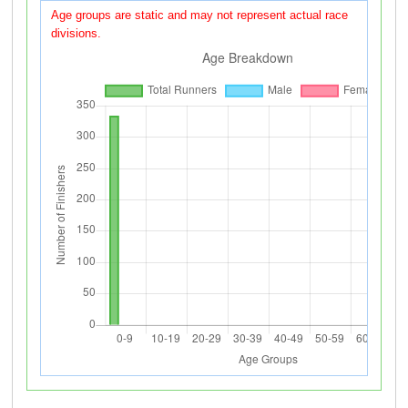
Age groups are static and may not represent actual race
divisions.