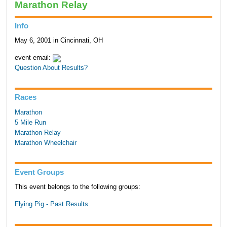
Marathon Relay
Info
May 6, 2001 in Cincinnati, OH
event email:
Question About Results?
Races
Marathon
5 Mile Run
Marathon Relay
Marathon Wheelchair
Event Groups
This event belongs to the following groups:
Flying Pig - Past Results