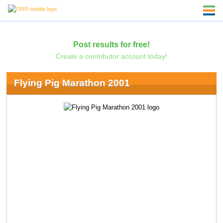
Post results for free!
Create a contributor account today!
Flying Pig Marathon 2001