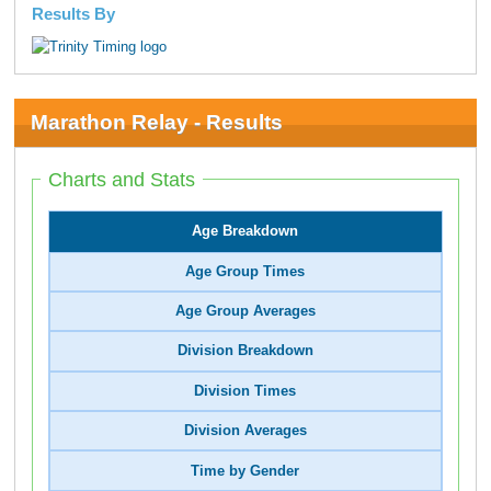
Results By
Marathon Relay - Results
Charts and Stats
Age Breakdown
Age Group Times
Age Group Averages
Division Breakdown
Division Times
Division Averages
Time by Gender