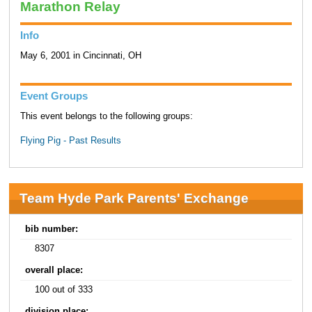
Marathon Relay
Info
May 6, 2001 in Cincinnati, OH
Event Groups
This event belongs to the following groups:
Flying Pig - Past Results
Team Hyde Park Parents' Exchange
bib number:
8307
overall place:
100 out of 333
division place: