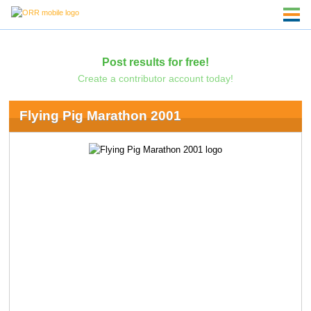
Post results for free!
Create a contributor account today!
Flying Pig Marathon 2001