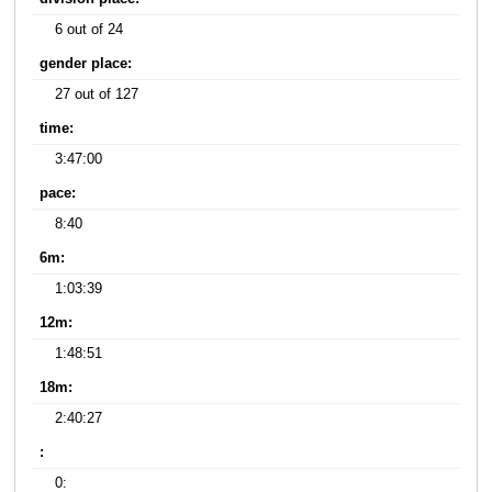
6 out of 24
gender place:
27 out of 127
time:
3:47:00
pace:
8:40
6m:
1:03:39
12m:
1:48:51
18m:
2:40:27
:
0: