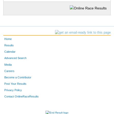
Home
Results
Calendar
Advanced Search
Media
Careers
Become a Contributor
Post Your Results
Privacy Policy
Contact OnlineRaceResults