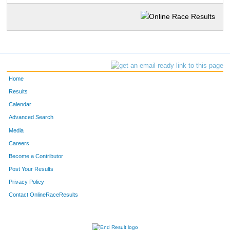
Home
Results
Calendar
Advanced Search
Media
Careers
Become a Contributor
Post Your Results
Privacy Policy
Contact OnlineRaceResults