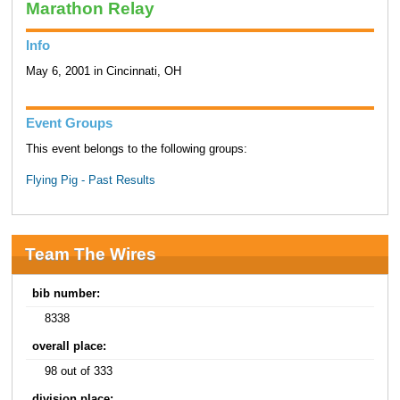
Marathon Relay
Info
May 6, 2001 in Cincinnati, OH
Event Groups
This event belongs to the following groups:
Flying Pig - Past Results
Team The Wires
bib number:
8338
overall place:
98 out of 333
division place: