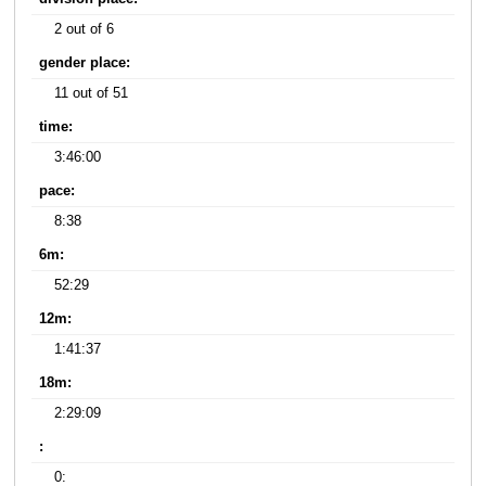
2 out of 6
gender place:
11 out of 51
time:
3:46:00
pace:
8:38
6m:
52:29
12m:
1:41:37
18m:
2:29:09
:
0: