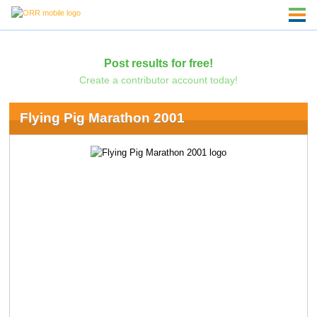
Post results for free!
Create a contributor account today!
Flying Pig Marathon 2001