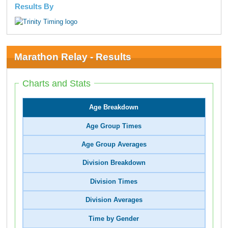
Results By
Marathon Relay - Results
Charts and Stats
Age Breakdown
Age Group Times
Age Group Averages
Division Breakdown
Division Times
Division Averages
Time by Gender