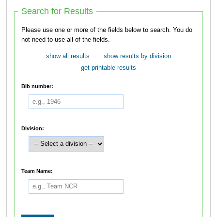
Search for Results
Please use one or more of the fields below to search. You do
not need to use all of the fields.
show all results
show results by division
get printable results
Bib number:
Division:
Team Name: