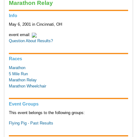
Marathon Relay
Info
May 6, 2001 in Cincinnati, OH
event email:
Question About Results?
Races
Marathon
5 Mile Run
Marathon Relay
Marathon Wheelchair
Event Groups
This event belongs to the following groups:
Flying Pig - Past Results