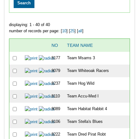
displaying: 1 - 40 of 40
number of records per page: [
10
] [
25
] [
all
]
NO
TEAM NAME
8177
Team Msams 3
8079
Team Whiteoak Racers
8237
Team Hog Wild
8110
Team Accu-Med I
8089
Team Habitat Rabbit 4
8106
Team Stella's Blues
8222
Team Dred Pirat Robt