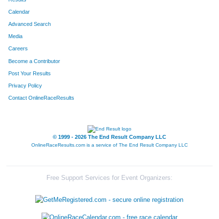
Calendar
8071
Team Super Villains
Advanced Search
8167
Team Big Bad Wolf Three Little Piggies
Media
Careers
8342
Team Saber Envy
Become a Contributor
Post Your Results
8338
Team The Wires
Privacy Policy
8056
Team Phatchicks 4
Contact OnlineRaceResults
8307
Team Hyde Park Parents' Exchange
8351
Team Galloway
© 1999 - 2026 The End Result Company LLC
OnlineRaceResults.com is a service of
The End Result Company LLC
8263
Team Four Bees
8339
Team Csc
Free Support Services for Event Organizers:
8181
Team Flying Eight
8218
Team Swine N Roses