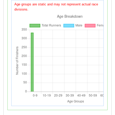
Age groups are static and may not represent actual race
divisions.