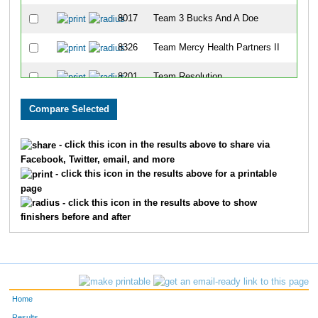
8017
Team 3 Bucks And A Doe
8326
Team Mercy Health Partners II
8201
Team Resolution
8016
Team Tammy Company
8239
Team Peace, Love Bagels
- click this icon in the results above to share via
Facebook, Twitter, email, and more
8169
Team Pen Pals
- click this icon in the results above for a printable
page
8247
Team Ski Junkies
- click this icon in the results above to show
finishers before and after
8183
Team Dejoy
8093
Team I'd Rather Be Erunning
8074
Team 3 Skins Aspartan
Home
8045
Team Slackers
Results