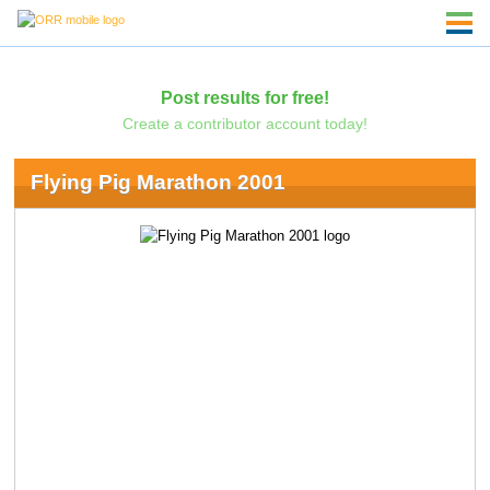
Post results for free!
Create a contributor account today!
Flying Pig Marathon 2001