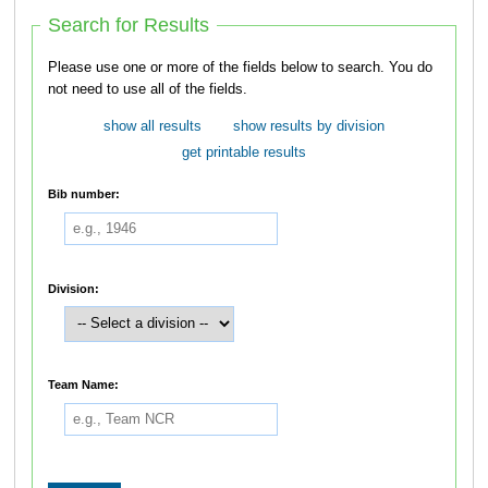
Search for Results
Please use one or more of the fields below to search. You do
not need to use all of the fields.
show all results
show results by division
get printable results
Bib number:
Division:
Team Name: