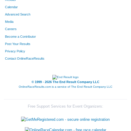
Calendar
8286
Team Mix 94.1
Advanced Search
8069
Team X Men
Media
Careers
8211
Team Ymca
Become a Contributor
Post Your Results
8011
Team St Ivers
Privacy Policy
8134
Team Haulin' Hoofs
Contact OnlineRaceResults
8138
Team Grant Thornton I
8042
Team Hercules
© 1999 - 2026 The End Result Company LLC
OnlineRaceResults.com is a service of
The End Result Company LLC
8028
Team Tenderloins
8214
Team Finn-Ishers
Free Support Services for Event Organizers:
8144
Team Lpk Soooweet Feet
8147
Team Bartlett One