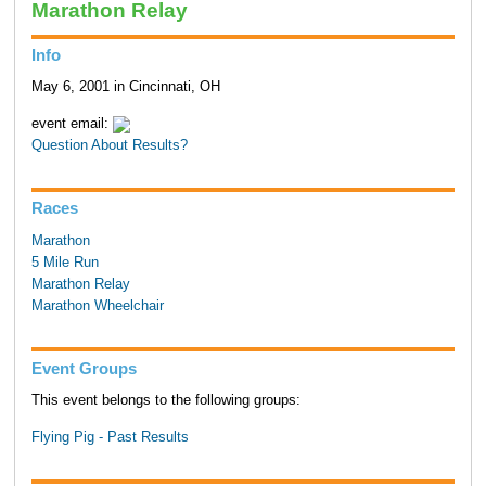
Marathon Relay
Info
May 6, 2001 in Cincinnati, OH
event email:
Question About Results?
Races
Marathon
5 Mile Run
Marathon Relay
Marathon Wheelchair
Event Groups
This event belongs to the following groups:
Flying Pig - Past Results