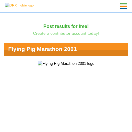
Post results for free!
Create a contributor account today!
Flying Pig Marathon 2001