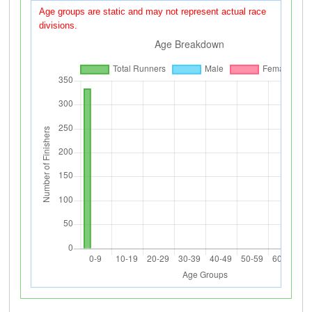
Age groups are static and may not represent actual race
divisions.