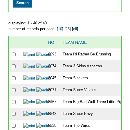
displaying: 1 - 40 of 40
number of records per page: [
10
] [
25
] [
all
]
NO
TEAM NAME
8093
Team I'd Rather Be Erunning
8074
Team 3 Skins Aspartan
8045
Team Slackers
8071
Team Super Villains
8167
Team Big Bad Wolf Three Little Piggies
8342
Team Saber Envy
8338
Team The Wires