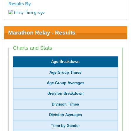
Results By
Marathon Relay - Results
Charts and Stats
Age Breakdown
Age Group Times
Age Group Averages
Division Breakdown
Division Times
Division Averages
Time by Gender