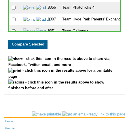
8056
Team Phatchicks 4
8307
Team Hyde Park Parents' Exchange
8351
Team Galloway
8263
Team Four Bees
8339
Team Csc
- click this icon in the results above to share via
Facebook, Twitter, email, and more
8181
Team Flying Eight
- click this icon in the results above for a printable
page
8218
Team Swine N Roses
- click this icon in the results above to show
finishers before and after
8036
Team Hawkins
8143
Team Dehydration
8267
Team Hinger Company
Home
8287
Team Winter Weight
Results