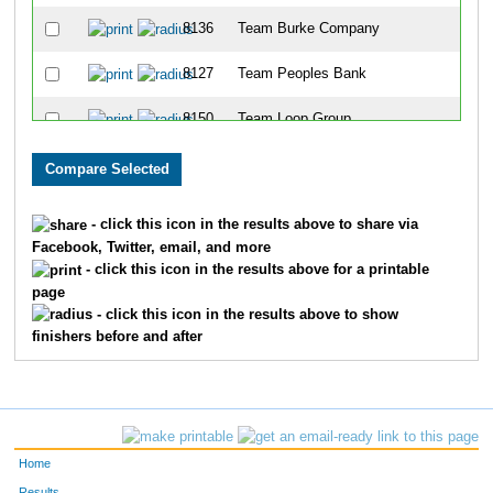
8136
Team Burke Company
8127
Team Peoples Bank
8150
Team Loop Group
8123
Team Pig-With-4-Schus
8317
Team Ashland Inc II
- click this icon in the results above to share via
Facebook, Twitter, email, and more
8177
Team Msams 3
- click this icon in the results above for a printable
page
8326
Team Mercy Health Partners II
- click this icon in the results above to show
finishers before and after
8167
Team Big Bad Wolf Three Little Piggies
8351
Team Galloway
8339
Team Csc
Home
8143
Team Dehydration
Results