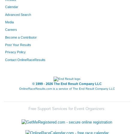
Calendar
8287
Team Winter Weight
Advanced Search
8286
Team Mix 94.1
Media
Careers
8134
Team Haulin' Hoofs
Become a Contributor
Post Your Results
8138
Team Grant Thornton I
Privacy Policy
8144
Team Lpk Soooweet Feet
Contact OnlineRaceResults
8147
Team Bartlett One
8146
Team Bartlett Two
© 1999 - 2026 The End Result Company LLC
OnlineRaceResults.com is a service of
The End Result Company LLC
8335
Team Smokin Sausages 1
8162
Team Never Plumbing
Free Support Services for Event Organizers:
8124
Team Sweat Hogs
8130
Team Bartlett Co