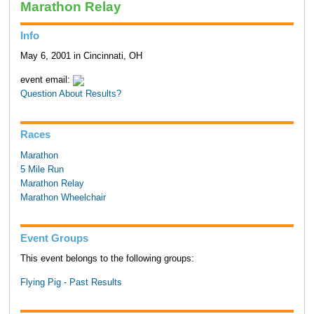
Marathon Relay
Info
May 6, 2001 in Cincinnati, OH
event email:
Question About Results?
Races
Marathon
5 Mile Run
Marathon Relay
Marathon Wheelchair
Event Groups
This event belongs to the following groups:
Flying Pig - Past Results