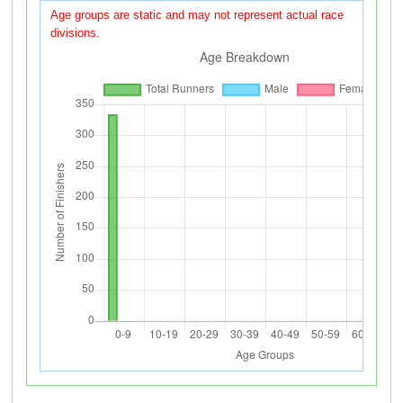
Age groups are static and may not represent actual race
divisions.