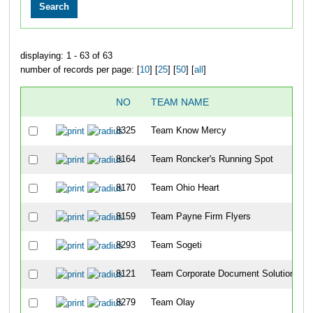
displaying: 1 - 63 of 63
number of records per page: [
10
] [
25
] [
50
] [
all
]
NO
TEAM NAME
8325
Team Know Mercy
8164
Team Roncker's Running Spot
8170
Team Ohio Heart
8159
Team Payne Firm Flyers
8293
Team Sogeti
8121
Team Corporate Document Solutions
8279
Team Olay