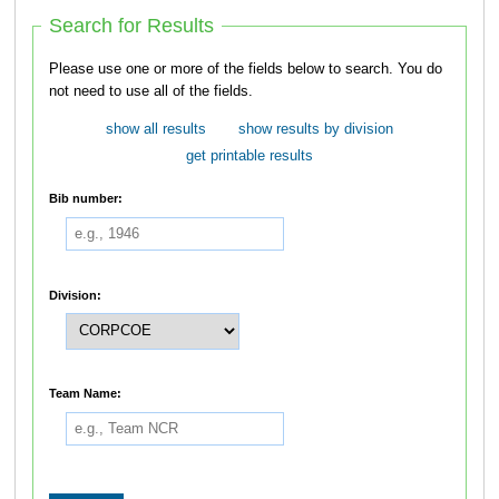
Search for Results
Please use one or more of the fields below to search. You do
not need to use all of the fields.
show all results
show results by division
get printable results
Bib number:
Division:
Team Name: