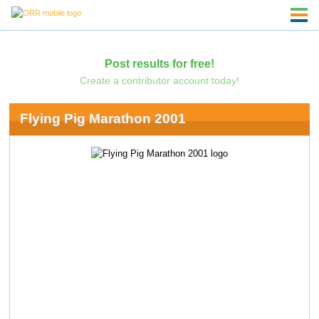
Post results for free!
Create a contributor account today!
Flying Pig Marathon 2001