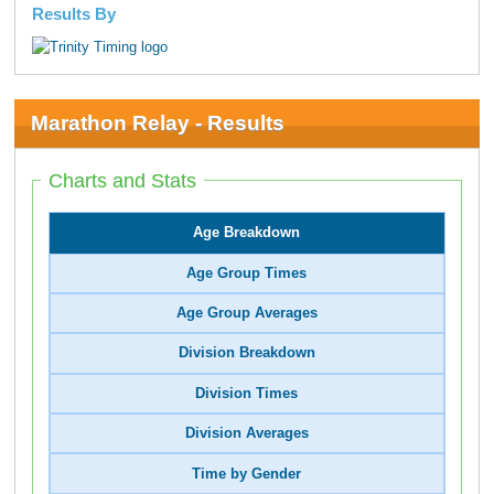
Results By
Marathon Relay - Results
Charts and Stats
Age Breakdown
Age Group Times
Age Group Averages
Division Breakdown
Division Times
Division Averages
Time by Gender