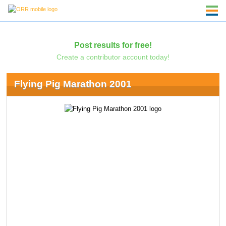
Post results for free!
Create a contributor account today!
Flying Pig Marathon 2001