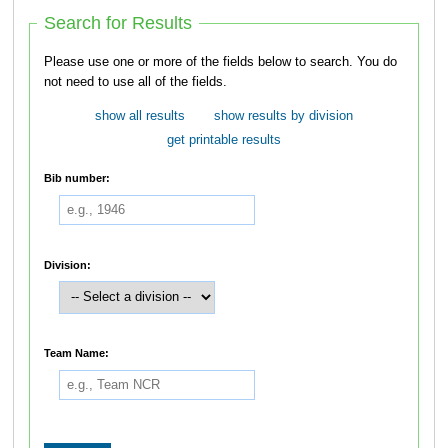
Search for Results
Please use one or more of the fields below to search. You do
not need to use all of the fields.
show all results
show results by division
get printable results
Bib number:
Division:
Team Name: