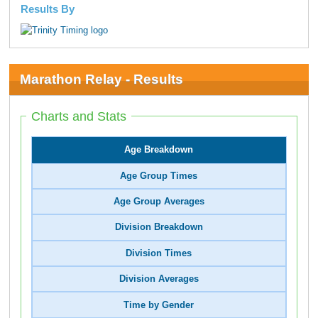
Results By
Marathon Relay - Results
Charts and Stats
Age Breakdown
Age Group Times
Age Group Averages
Division Breakdown
Division Times
Division Averages
Time by Gender