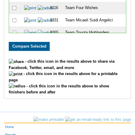
8116
Team Four Wishes
8331
Team Micaeli Suidi Angelici
8265
Team Toyota Highlanders
8184
Team Time Bomm
8170
Team Ohio Heart
- click this icon in the results above to share via
Facebook, Twitter, email, and more
8148
Team Green Team
- click this icon in the results above for a printable
page
8347
Team Big Boy
- click this icon in the results above to show
finishers before and after
8115
Team Kenyan National
8090
Team Davis
8085
Team Strictly For Fun
Home
8159
Team Payne Firm Flyers
Results