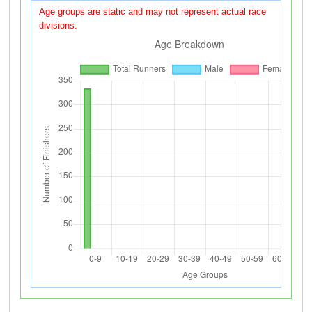
Age groups are static and may not represent actual race
divisions.