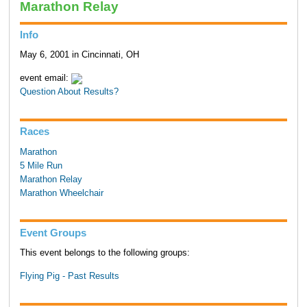
Marathon Relay
Info
May 6, 2001 in Cincinnati, OH
event email:
Question About Results?
Races
Marathon
5 Mile Run
Marathon Relay
Marathon Wheelchair
Event Groups
This event belongs to the following groups:
Flying Pig - Past Results