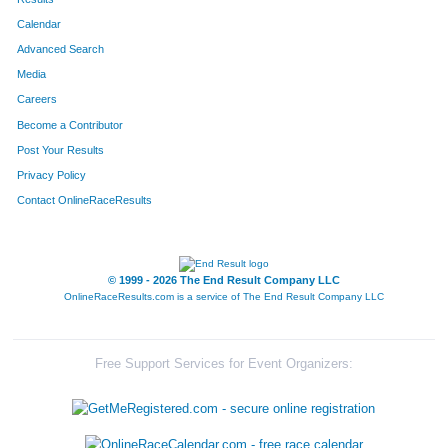
Calendar
8128
Team Summit Investment Partners
Advanced Search
8249
Team Hokie Piglets
Media
Careers
8293
Team Sogeti
Become a Contributor
Post Your Results
8202
Team Vipers
Privacy Policy
8145
Team Lpk Brand-Its
Contact OnlineRaceResults
8193
Team Boaring Dudes
8080
Team Swine
© 1999 - 2026 The End Result Company LLC
OnlineRaceResults.com is a service of
The End Result Company LLC
8121
Team Corporate Document Solutions
8279
Team Olay
Free Support Services for Event Organizers:
8191
Team 3 Old Guys A Kid
8136
Team Burke Company