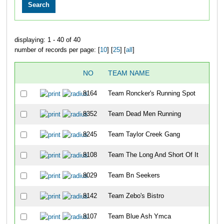
displaying: 1 - 40 of 40
number of records per page: [
10
] [
25
] [
all
]
NO
TEAM NAME
8164
Team Roncker's Running Spot
8352
Team Dead Men Running
8245
Team Taylor Creek Gang
8108
Team The Long And Short Of It
8029
Team Bn Seekers
8142
Team Zebo's Bistro
8107
Team Blue Ash Ymca