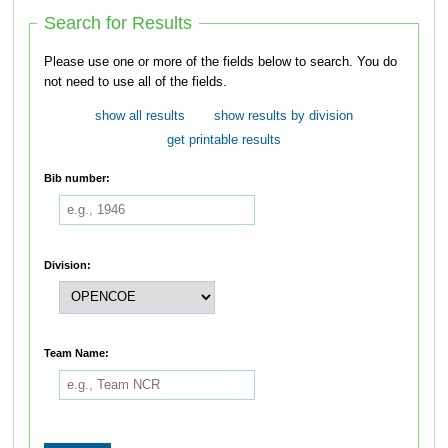
Search for Results
Please use one or more of the fields below to search. You do
not need to use all of the fields.
show all results
show results by division
get printable results
Bib number:
Division:
Team Name: