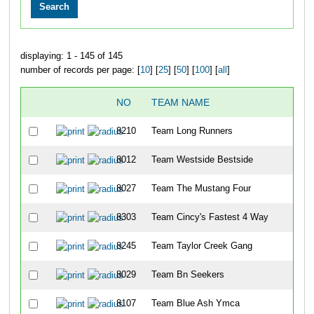
displaying: 1 - 145 of 145
number of records per page: [
10
] [
25
] [
50
] [
100
] [
all
]
NO
TEAM NAME
8210
Team Long Runners
8012
Team Westside Bestside
8027
Team The Mustang Four
8303
Team Cincy's Fastest 4 Way
8245
Team Taylor Creek Gang
8029
Team Bn Seekers
8107
Team Blue Ash Ymca