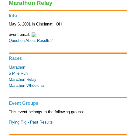
Marathon Relay
Info
May 6, 2001 in Cincinnati, OH
event email:
Question About Results?
Races
Marathon
5 Mile Run
Marathon Relay
Marathon Wheelchair
Event Groups
This event belongs to the following groups:
Flying Pig - Past Results