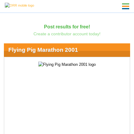
Post results for free!
Create a contributor account today!
Flying Pig Marathon 2001