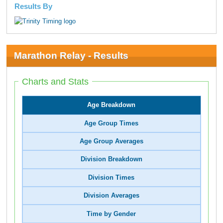
Results By
Marathon Relay - Results
Charts and Stats
Age Breakdown
Age Group Times
Age Group Averages
Division Breakdown
Division Times
Division Averages
Time by Gender