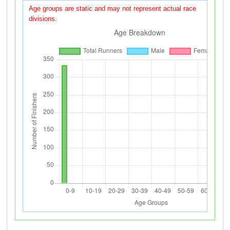
Age groups are static and may not represent actual race
divisions.