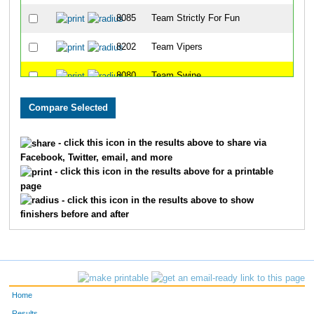
8085
Team Strictly For Fun
8202
Team Vipers
8080
Team Swine
8086
Team East Side Runners
8001
Team Landen Laces
- click this icon in the results above to share via
Facebook, Twitter, email, and more
8099
Team Rookies Intherear
- click this icon in the results above for a printable
page
8213
Team Cincinnati Hog Trotters
- click this icon in the results above to show
finishers before and after
8203
Team Dukes Of Hazard
8091
Team Gator Bait
8072
Team Habitat Rabbit 3
Home
8078
Team Jfrm
Results