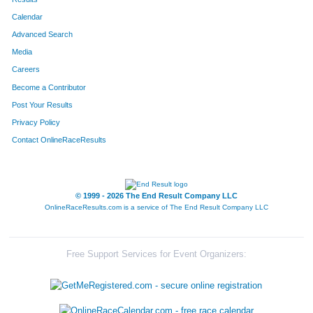
Calendar
8187
Team The Final Four
Advanced Search
8195
Team The Gazelle's
Media
Careers
8219
Team Mamas Papas
Become a Contributor
Post Your Results
8022
Team Boarsome Foursome
Privacy Policy
8283
Team Out-Laws
Contact OnlineRaceResults
8232
Team Thomas
8105
Team Beermunz
© 1999 - 2026 The End Result Company LLC
OnlineRaceResults.com is a service of
The End Result Company LLC
8237
Team Hog Wild
8110
Team Accu-Med I
Free Support Services for Event Organizers:
8089
Team Habitat Rabbit 4
8106
Team Stella's Blues