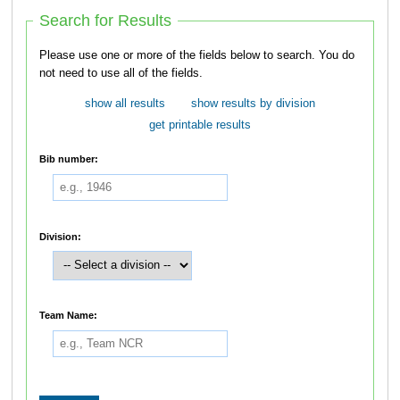
Search for Results
Please use one or more of the fields below to search. You do
not need to use all of the fields.
show all results
show results by division
get printable results
Bib number:
Division:
Team Name: