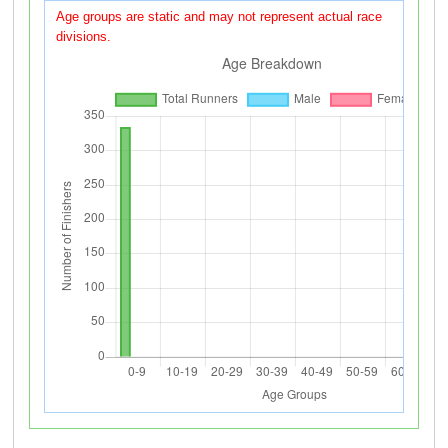
Age groups are static and may not represent actual race
divisions.