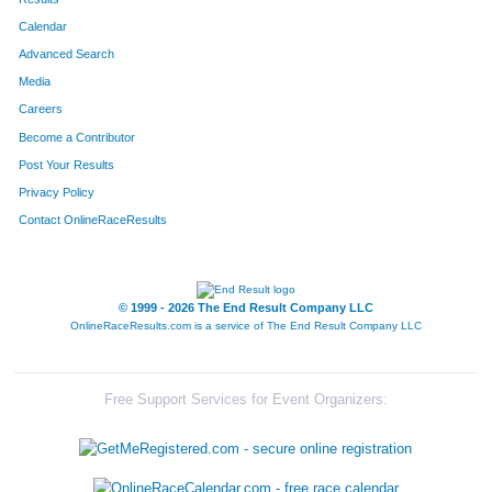
Calendar
8055
Team Bella
Advanced Search
8205
Team 3dw
Media
Careers
8092
Team Nielanders
Become a Contributor
Post Your Results
8024
Team 7hills Dads200
Privacy Policy
8005
Team Jack-Rabbit-Slims
Contact OnlineRaceResults
8316
Team Health Alliance
8340
Team Retek Retreads
© 1999 - 2026 The End Result Company LLC
OnlineRaceResults.com is a service of
The End Result Company LLC
8158
Team Phyllis At The Madison
8133
Team Fop Lodge 33
Free Support Services for Event Organizers:
8221
Team The Big Pups
8137
Team Xavier University's 4 Musketeers