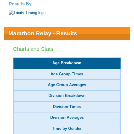
Results By
Marathon Relay - Results
Charts and Stats
Age Breakdown
Age Group Times
Age Group Averages
Division Breakdown
Division Times
Division Averages
Time by Gender