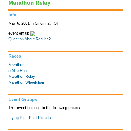
Marathon Relay
Info
May 6, 2001 in Cincinnati, OH
event email:
Question About Results?
Races
Marathon
5 Mile Run
Marathon Relay
Marathon Wheelchair
Event Groups
This event belongs to the following groups:
Flying Pig - Past Results