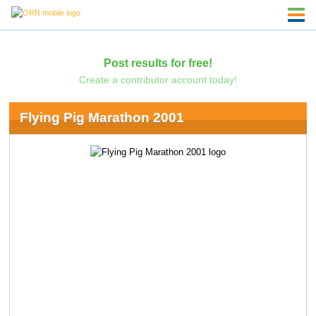
Post results for free!
Create a contributor account today!
Flying Pig Marathon 2001