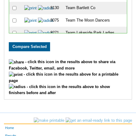
8130
Team Bartlett Co
8075
Team The Moon Dancers
8271
Team Lakeside Park Ladies
8290
Team The Softies
8095
Team Go Honeywell
- click this icon in the results above to share via
Facebook, Twitter, email, and more
8200
Team Serious Underhogs
- click this icon in the results above for a printable
page
8068
Team Pork And Beans
- click this icon in the results above to show
finishers before and after
8096
Team Swine Time
8301
Team Belle Meade Trotters
8149
Team Legs For Luke
Home
8246
Team The Girls Next Door
Results