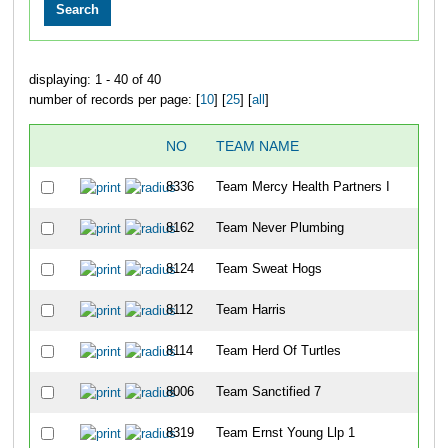
displaying: 1 - 40 of 40
number of records per page: [
10
] [
25
] [
all
]
NO
TEAM NAME
8336
Team Mercy Health Partners I
8162
Team Never Plumbing
8124
Team Sweat Hogs
8112
Team Harris
8114
Team Herd Of Turtles
8006
Team Sanctified 7
8319
Team Ernst Young Llp 1