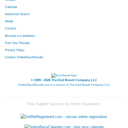
Calendar
8287
Team Winter Weight
Advanced Search
8286
Team Mix 94.1
Media
Careers
8134
Team Haulin' Hoofs
Become a Contributor
Post Your Results
8138
Team Grant Thornton I
Privacy Policy
8144
Team Lpk Soooweet Feet
Contact OnlineRaceResults
8147
Team Bartlett One
8146
Team Bartlett Two
© 1999 - 2026 The End Result Company LLC
OnlineRaceResults.com is a service of
The End Result Company LLC
8335
Team Smokin Sausages 1
8162
Team Never Plumbing
Free Support Services for Event Organizers:
8124
Team Sweat Hogs
8130
Team Bartlett Co