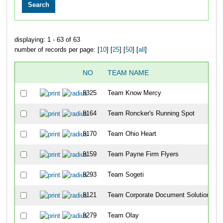
displaying: 1 - 63 of 63
number of records per page: [
10
] [
25
] [
50
] [
all
]
NO
TEAM NAME
8325
Team Know Mercy
8164
Team Roncker's Running Spot
8170
Team Ohio Heart
8159
Team Payne Firm Flyers
8293
Team Sogeti
8121
Team Corporate Document Solutions
8279
Team Olay