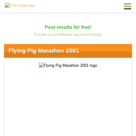
Post results for free!
Create a contributor account today!
Flying Pig Marathon 2001