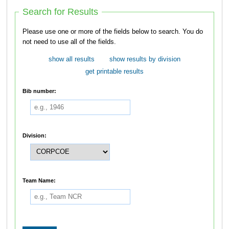
Search for Results
Please use one or more of the fields below to search. You do
not need to use all of the fields.
show all results
show results by division
get printable results
Bib number:
Division:
Team Name: