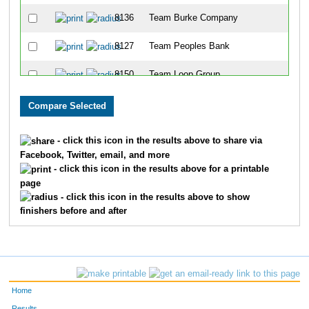
8136
Team Burke Company
8127
Team Peoples Bank
8150
Team Loop Group
8123
Team Pig-With-4-Schus
8317
Team Ashland Inc II
- click this icon in the results above to share via
Facebook, Twitter, email, and more
8177
Team Msams 3
- click this icon in the results above for a printable
page
8326
Team Mercy Health Partners II
- click this icon in the results above to show
finishers before and after
8167
Team Big Bad Wolf Three Little Piggies
8351
Team Galloway
8339
Team Csc
Home
8143
Team Dehydration
Results