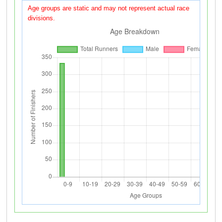
Age groups are static and may not represent actual race
divisions.