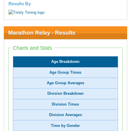
Results By
Marathon Relay - Results
Charts and Stats
Age Breakdown
Age Group Times
Age Group Averages
Division Breakdown
Division Times
Division Averages
Time by Gender