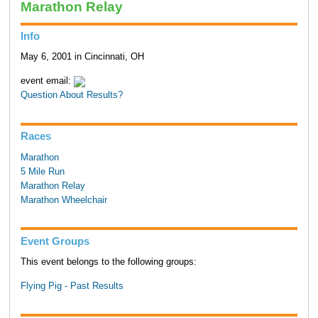
Marathon Relay
Info
May 6, 2001 in Cincinnati, OH
event email:
Question About Results?
Races
Marathon
5 Mile Run
Marathon Relay
Marathon Wheelchair
Event Groups
This event belongs to the following groups:
Flying Pig - Past Results