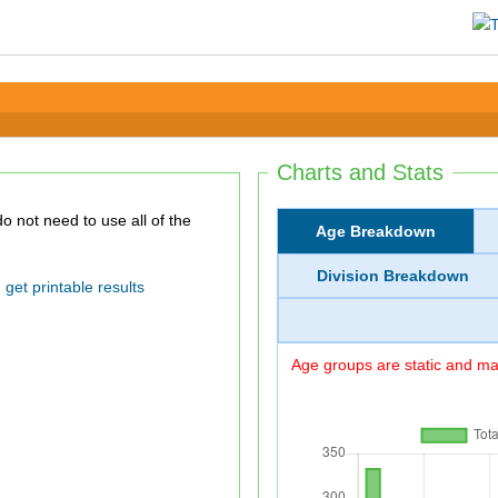
Charts and Stats
Age Breakdown
Division Breakdown
get printable results
Age groups are static and may