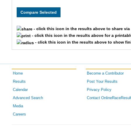
8150
CORPCOE
Team L
8123
CORPCOE
Team P
- click this icon in the results above to share vi
8317
CORPCOE
Team As
- click this icon in the results above for a printab
- click this icon in the results above to show fi
8177
CORPCOE
Team 
8326
CORPCOE
Team M
Home
Become a Contributor
8167
CORPCOE
Team Bi
Results
Post Your Results
8351
CORPCOE
Team G
Calendar
Privacy Policy
Advanced Search
Contact OnlineRaceResul
8339
CORPCOE
Team 
Media
Careers
8143
CORPCOE
Team D
8287
CORPCOE
Team W