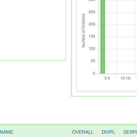
 NAME
OVERALL
DIVPL
SEXP