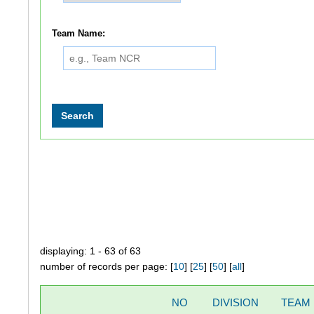
Team Name:
displaying: 1 - 63 of 63
number of records per page: [
10
] [
25
] [
50
] [
all
]
NO
DIVISION
TEAM