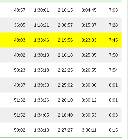
48:57
1:30:01
2:10:15
3:04:45
7:03
36:05
1:18:21
2:08:57
3:15:37
7:28
48:03
1:33:46
2:19:56
3:23:03
7:45
40:02
1:30:13
2:16:18
3:25:05
7:50
50:23
1:35:18
2:22:25
3:26:55
7:54
49:37
1:39:33
2:25:02
3:30:06
8:01
51:32
1:33:26
2:20:10
3:30:12
8:01
51:52
1:34:05
2:18:40
3:30:53
8:03
50:02
1:38:13
2:27:27
3:36:11
8:15