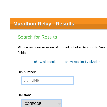
Marathon Relay - Results
Search for Results
Please use one or more of the fields below to search. You do not need to use all of the
fields.
show all results
show results by division
Bib number:
Division: