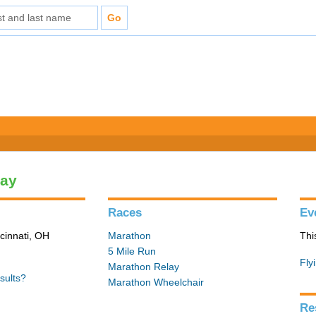
lay
Races
Ev
cinnati, OH
Marathon
Thi
5 Mile Run
Fly
Marathon Relay
sults?
Marathon Wheelchair
Re