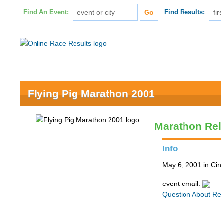
Find An Event:
Find Results:
Flying Pig Marathon 2001
Marathon Re
Info
May 6, 2001 in Cin
event email:
Question About Re