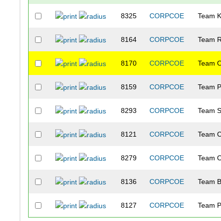
8325
CORPCOE
Team 
8164
CORPCOE
Team R
8170
CORPCOE
Team O
8159
CORPCOE
Team P
8293
CORPCOE
Team S
8121
CORPCOE
Team C
8279
CORPCOE
Team O
8136
CORPCOE
Team 
8127
CORPCOE
Team P