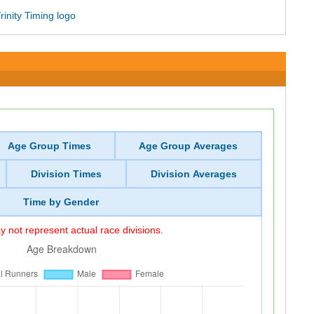
Age Group Times
Age Group Averages
Division Times
Division Averages
Time by Gender
 not represent actual race divisions.