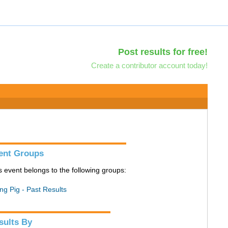
Post results for free!
Create a contributor account today!
ent Groups
s event belongs to the following groups:
ing Pig - Past Results
sults By