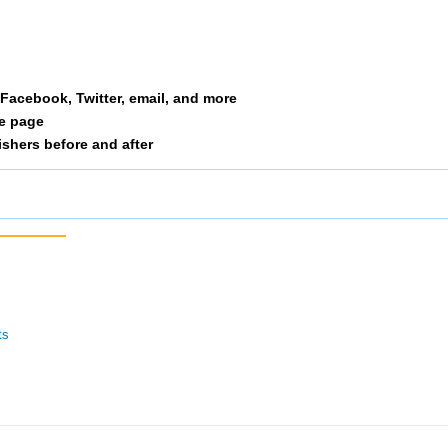
oop Group
55
2/16
6/51
ig-With-4-Schus
60
4/15
18/54
a Facebook, Twitter, email, and more
hland Inc II
64
1/6
20/54
le page
nishers before and after
Msams 3
77
3/16
8/51
ercy Health Partners II
85
5/15
21/54
g Bad Wolf Three Little Piggies
96
4/16
10/51
alloway
101
6/15
22/54
ts
Csc
103
5/16
12/51
ehydration
107
3/13
13/51
inter Weight
109
8/12
25/54