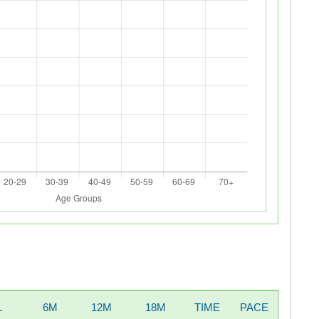
L
6M
12M
18M
TIME
PACE