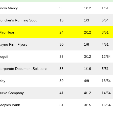
Know Mercy
9
1/12
1/51
oncker's Running Spot
13
1/3
5/54
hio Heart
24
2/12
3/51
ayne Firm Flyers
30
1/6
4/51
ogeti
33
3/12
12/54
orporate Document Solutions
38
1/16
5/51
lay
39
4/9
13/54
Burke Company
41
4/12
14/54
eoples Bank
51
3/15
16/54