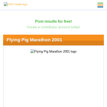
Post results for free!
Create a contributor account today!
Flying Pig Marathon 2001