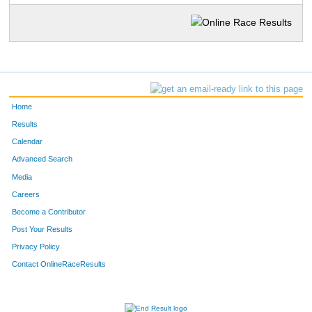
Home
Results
Calendar
Advanced Search
Media
Careers
Become a Contributor
Post Your Results
Privacy Policy
Contact OnlineRaceResults