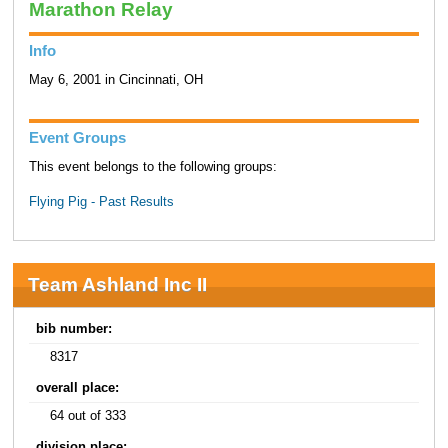
Marathon Relay
Info
May 6, 2001 in Cincinnati, OH
Event Groups
This event belongs to the following groups:
Flying Pig - Past Results
Team Ashland Inc II
bib number:
8317
overall place:
64 out of 333
division place: