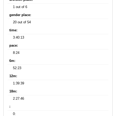
1 out of 6
gender place:
20 out of 54
time:
3:40:13
pace:
8:24
6m:
52:23
12m:
1:39:39
18m:
2:27:46
:
0: