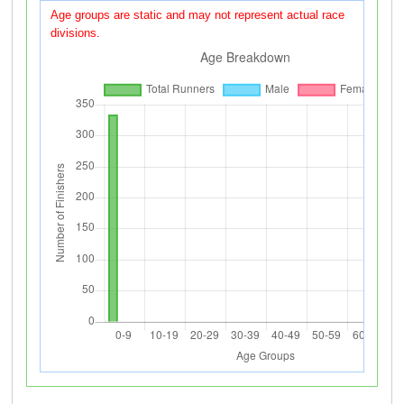
Age groups are static and may not represent actual race
divisions.