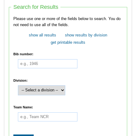
Search for Results
Please use one or more of the fields below to search. You do
not need to use all of the fields.
show all results
show results by division
get printable results
Bib number:
Division:
Team Name: