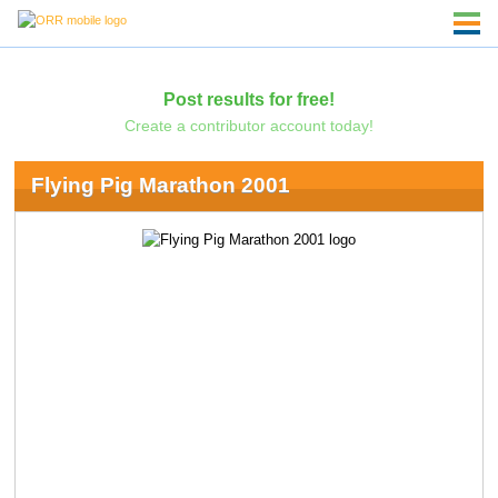
Post results for free!
Create a contributor account today!
Flying Pig Marathon 2001