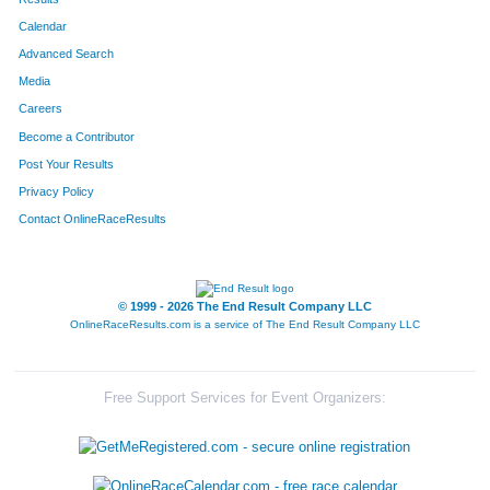
Calendar
8086
Team East Side Runners
Advanced Search
8001
Team Landen Laces
Media
Careers
8099
Team Rookies Intherear
Become a Contributor
Post Your Results
8345
Team Husbands
Privacy Policy
8213
Team Cincinnati Hog Trotters
Contact OnlineRaceResults
8250
Team Bases
8203
Team Dukes Of Hazard
© 1999 - 2026 The End Result Company LLC
OnlineRaceResults.com is a service of
The End Result Company LLC
8091
Team Gator Bait
8072
Team Habitat Rabbit 3
Free Support Services for Event Organizers:
8127
Team Peoples Bank
8264
Team Jerry's Kids