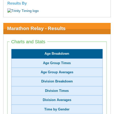
Results By
Marathon Relay - Results
Charts and Stats
Age Breakdown
Age Group Times
Age Group Averages
Division Breakdown
Division Times
Division Averages
Time by Gender