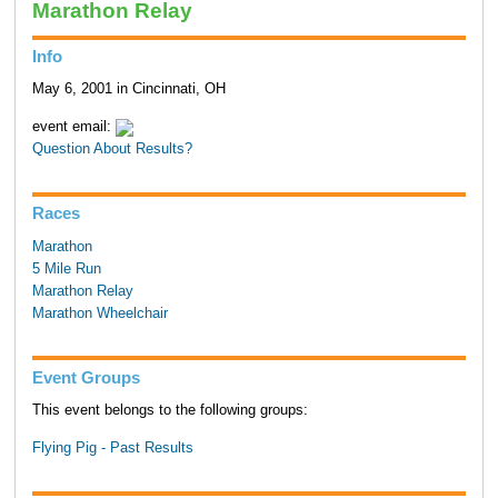
Marathon Relay
Info
May 6, 2001 in Cincinnati, OH
event email:
Question About Results?
Races
Marathon
5 Mile Run
Marathon Relay
Marathon Wheelchair
Event Groups
This event belongs to the following groups:
Flying Pig - Past Results