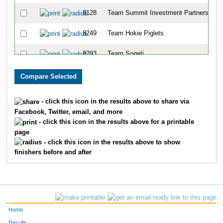
8128
Team Summit Investment Partners
8249
Team Hokie Piglets
8293
Team Sogeti
8202
Team Vipers
8145
Team Lpk Brand-Its
- click this icon in the results above to share via
Facebook, Twitter, email, and more
8193
Team Boaring Dudes
- click this icon in the results above for a printable
page
8080
Team Swine
- click this icon in the results above to show
finishers before and after
8121
Team Corporate Document Solutions
8279
Team Olay
8191
Team 3 Old Guys A Kid
Home
8136
Team Burke Company
Results