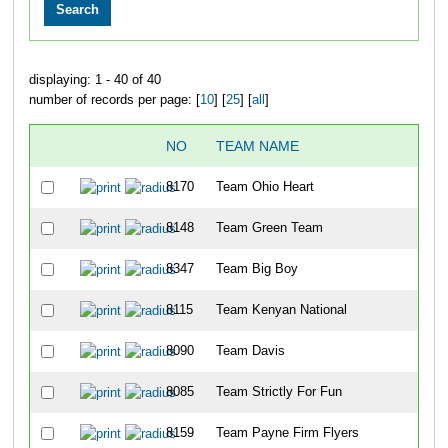
displaying: 1 - 40 of 40
number of records per page: [
10
] [
25
] [
all
]
NO
TEAM NAME
8170
Team Ohio Heart
8148
Team Green Team
8347
Team Big Boy
8115
Team Kenyan National
8090
Team Davis
8085
Team Strictly For Fun
8159
Team Payne Firm Flyers