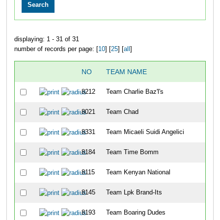
displaying: 1 - 31 of 31
number of records per page: [
10
] [
25
] [
all
]
NO
TEAM NAME
OV
8212
Team Charlie Baz'l's
2
8021
Team Chad
11
8331
Team Micaeli Suidi Angelici
21
8184
Team Time Bomm
23
8115
Team Kenyan National
27
8145
Team Lpk Brand-Its
35
8193
Team Boaring Dudes
36