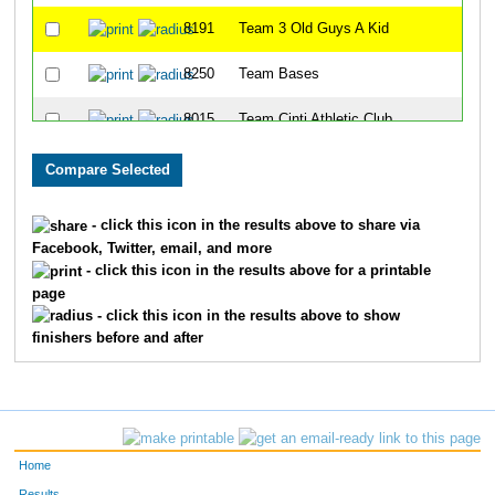
8191
Team 3 Old Guys A Kid
40
8250
Team Bases
47
8015
Team Cinti Athletic Club
53
8104
Team Too Slow
59
8346
Team Bill Rodgers
63
- click this icon in the results above to share via
Facebook, Twitter, email, and more
8284
Team Priority Insulation
65
- click this icon in the results above for a printable
page
8034
Team The Lighting Guys
66
- click this icon in the results above to show
finishers before and after
8053
Team 4 Blind Mice
69
8066
Team Ault Park Ave
72
8047
Team Trim
73
Home
8038
Team Hot Chops
74
Results