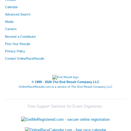
Calendar
8222
Team Dred Pirat Robt
83
Advanced Search
8071
Team Super Villains
95
Media
Careers
8342
Team Saber Envy
97
Become a Contributor
Post Your Results
8069
Team X Men
111
Privacy Policy
8199
Team Dr Js
128
Contact OnlineRaceResults
8290
Team The Softies
145
8024
Team 7hills Dads200
156
© 1999 - 2026 The End Result Company LLC
OnlineRaceResults.com is a service of
The End Result Company LLC
8233
Team Three Men And A Stick
166
8109
Team Survivor
168
Free Support Services for Event Organizers:
8272
Team Lakeside Park Gentlemen
194
8050
Team Hose Hogs
246