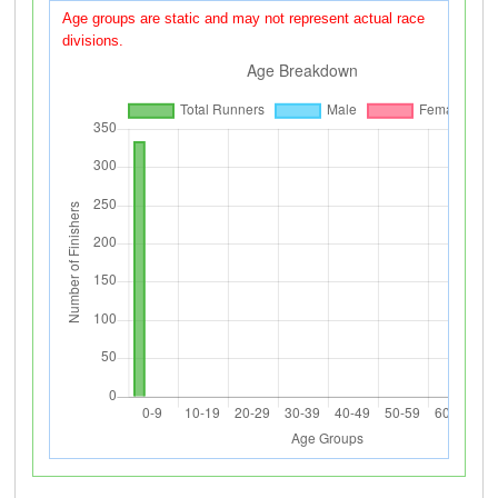
Age groups are static and may not represent actual race
divisions.