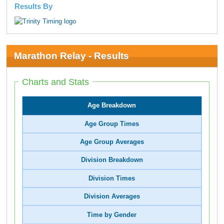
Results By
Marathon Relay - Results
Charts and Stats
Age Breakdown
Age Group Times
Age Group Averages
Division Breakdown
Division Times
Division Averages
Time by Gender