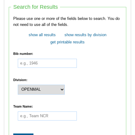
Search for Results
Please use one or more of the fields below to search. You do
not need to use all of the fields.
show all results
show results by division
get printable results
Bib number:
Division:
Team Name: