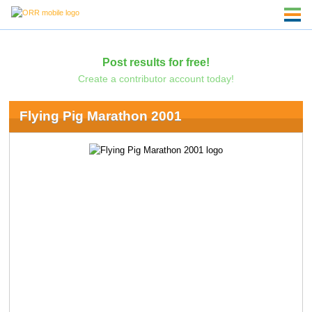
Post results for free!
Create a contributor account today!
Flying Pig Marathon 2001