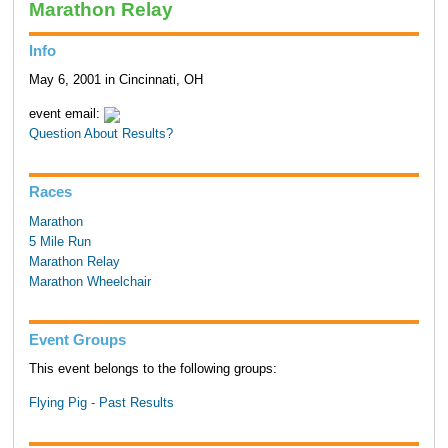
Marathon Relay
Info
May 6, 2001 in Cincinnati, OH
event email:
Question About Results?
Races
Marathon
5 Mile Run
Marathon Relay
Marathon Wheelchair
Event Groups
This event belongs to the following groups:
Flying Pig - Past Results