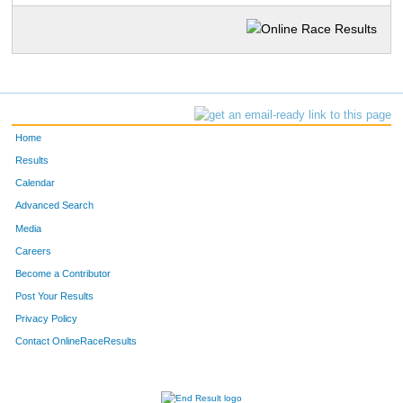
Home
Results
Calendar
Advanced Search
Media
Careers
Become a Contributor
Post Your Results
Privacy Policy
Contact OnlineRaceResults