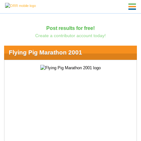
Post results for free!
Create a contributor account today!
Flying Pig Marathon 2001