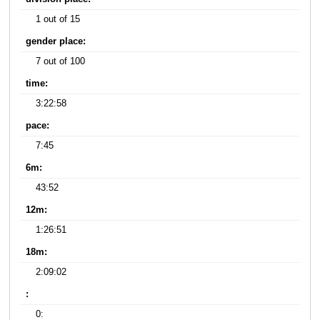
1 out of 15
gender place:
7 out of 100
time:
3:22:58
pace:
7:45
6m:
43:52
12m:
1:26:51
18m:
2:09:02
:
0: