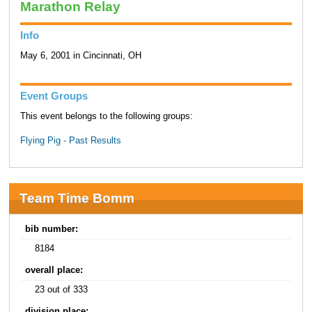
Marathon Relay
Info
May 6, 2001 in Cincinnati, OH
Event Groups
This event belongs to the following groups:
Flying Pig - Past Results
Team Time Bomm
bib number:
8184
overall place:
23 out of 333
division place: