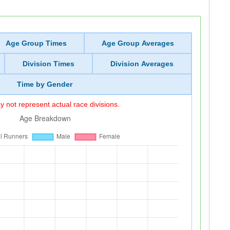
Age Group Times
Age Group Averages
Division Times
Division Averages
Time by Gender
 not represent actual race divisions.