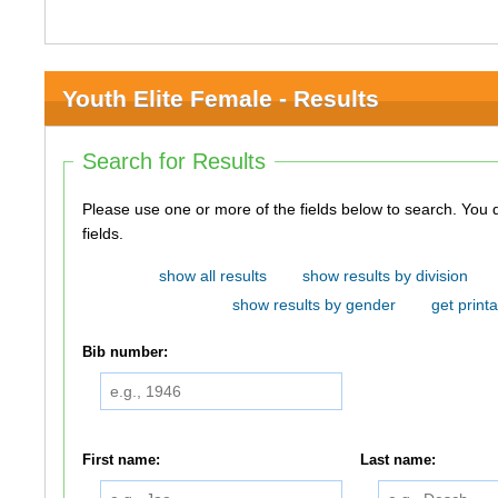
Youth Elite Female - Results
Search for Results
Please use one or more of the fields below to search. You do not need to use all of the
fields.
show all results
show results by division
show results by gender
get printa
Bib number:
First name:
Last name: