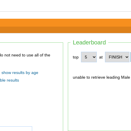
Leaderboard
top
at
show results by age
unable to retrieve leading Male
ble results