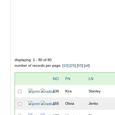
displaying: 1 - 80 of 80
number of records per page: [
10
] [
25
] [
50
] [
all
]
NO
FN
LN
136
Kira
Stanley
155
Olivia
Jenks