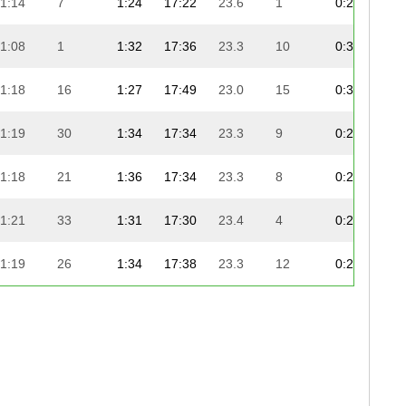
1:14
7
1:24
17:22
23.6
1
0:29
8:
1:08
1
1:32
17:36
23.3
10
0:31
9:
1:18
16
1:27
17:49
23.0
15
0:30
8:
1:19
30
1:34
17:34
23.3
9
0:26
8:
1:18
21
1:36
17:34
23.3
8
0:26
9:
1:21
33
1:31
17:30
23.4
4
0:28
9:
1:19
26
1:34
17:38
23.3
12
0:26
9:
1:22
37
1:26
17:31
23.4
6
0:26
9:
1:18
17
1:27
17:48
23.0
14
0:28
9:
1:19
25
1:34
17:36
23.3
11
0:26
9: