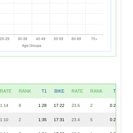
RATE
RANK
T1
BIKE
RATE
RANK
T2
RU
1:14
8
1:28
17:22
23.6
2
0:25
8:
1:10
2
1:35
17:31
23.4
5
0:26
8: