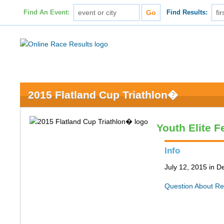
Find An Event:
Find Results:
2015 Flatland Cup Triathlon�
Youth Elite 
Info
July 12, 2015 in D
Question About Re