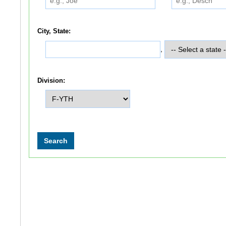
City, State:
,
Division: