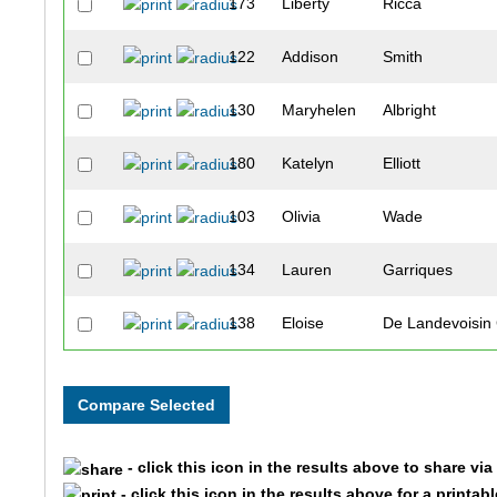
173
Liberty
Ricca
122
Addison
Smith
130
Maryhelen
Albright
180
Katelyn
Elliott
103
Olivia
Wade
134
Lauren
Garriques
138
Eloise
De Landevoisi
176
Jane
Tullis
140
Madison
McCollum
- click this icon in the results above to share vi
157
Paige
Horner
- click this icon in the results above for a printab