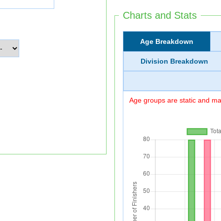
Charts and Stats
Age Breakdown
Division Breakdown
Age groups are static and may