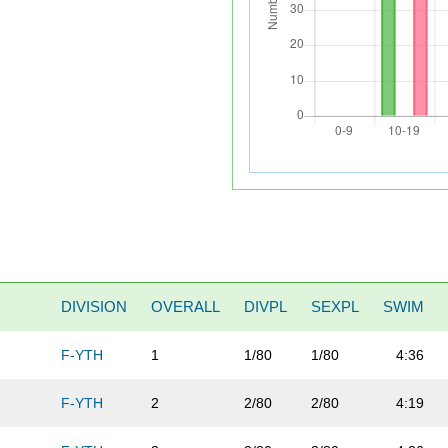
DIVISION
OVERALL
DIVPL
SEXPL
SWIM
F-YTH
1
1/80
1/80
4:36
F-YTH
2
2/80
2/80
4:19