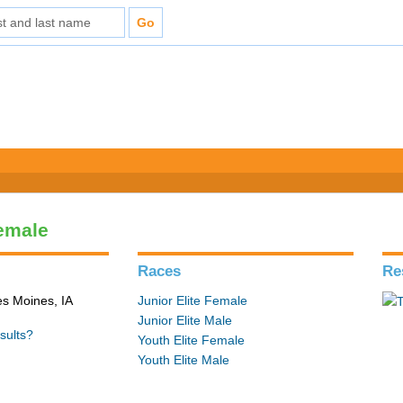
Female
Races
Re
es Moines, IA
Junior Elite Female
Junior Elite Male
sults?
Youth Elite Female
Youth Elite Male