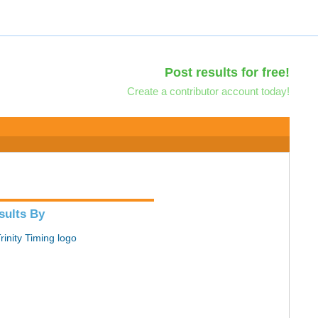
Post results for free!
Create a contributor account today!
sults By