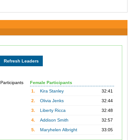
 Participants
Female Participants
1.
Kira Stanley
32:41
2.
Olivia Jenks
32:44
3.
Liberty Ricca
32:48
4.
Addison Smith
32:57
5.
Maryhelen Albright
33:05