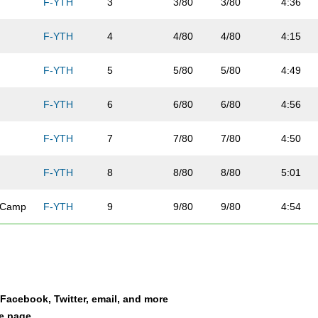
F-YTH
3
3/80
3/80
4:36
F-YTH
4
4/80
4/80
4:15
F-YTH
5
5/80
5/80
4:49
F-YTH
6
6/80
6/80
4:56
F-YTH
7
7/80
7/80
4:50
F-YTH
8
8/80
8/80
5:01
n Camp
F-YTH
9
9/80
9/80
4:54
F-YTH
10
10/80
10/80
5:04
F-YTH
11
11/80
11/80
4:49
a Facebook, Twitter, email, and more
F-YTH
12
12/80
12/80
4:54
le page