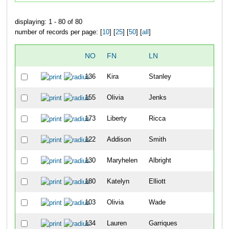
displaying: 1 - 80 of 80
number of records per page: [
10
] [
25
] [
50
] [
all
]
NO
FN
LN
136
Kira
Stanley
1
155
Olivia
Jenks
2
173
Liberty
Ricca
3
122
Addison
Smith
4
130
Maryhelen
Albright
5
180
Katelyn
Elliott
6
103
Olivia
Wade
7
134
Lauren
Garriques
8