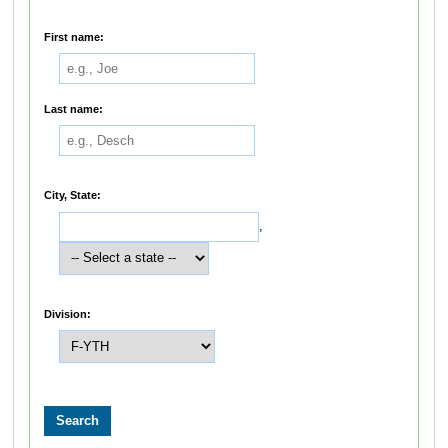
First name:
Last name:
City, State:
,
Division: