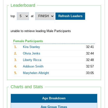
Leaderboard
top
at
unable to retrieve leading Male Participants
Female Participants
1.
Kira Stanley
32:41
2.
Olivia Jenks
32:44
3.
Liberty Ricca
32:48
4.
Addison Smith
32:57
5.
Maryhelen Albright
33:05
Charts and Stats
Age Breakdown
Age Group Times