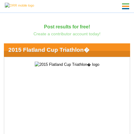
Post results for free!
Create a contributor account today!
2015 Flatland Cup Triathlon�