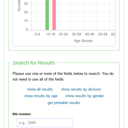
Search for Results
Please use one or more of the fields below to search. You do
not need to use all of the fields.
show all results
show results by division
show results by age
show results by gender
get printable results
Bib number: