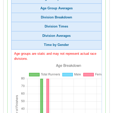
Age Group Averages
Division Breakdown
Division Times
Division Averages
Time by Gender
Age groups are static and may not represent actual race
divisions.