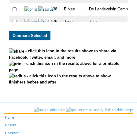
138
Eloise
De Landevoisin Camp
9
176
Jane
Tullis
1
140
Madison
McCollum
1
157
Paige
Horner
1
- click this icon in the results above to share via
Facebook, Twitter, email, and more
145
Hannah
Fusselman
1
- click this icon in the results above for a printable
page
133
Megan
Buchanan
1
- click this icon in the results above to show
finishers before and after
105
Mj
Lopez-Aguirre
1
113
Reagan
Quilty
1
102
Lucy
Watts
1
Home
109
Makena
Gates
1
Results
Calendar
152
Rebecca
Rivers
1