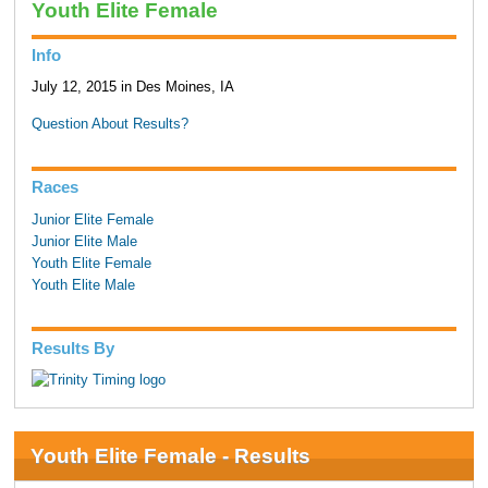
Youth Elite Female
Info
July 12, 2015 in Des Moines, IA
Question About Results?
Races
Junior Elite Female
Junior Elite Male
Youth Elite Female
Youth Elite Male
Results By
Youth Elite Female - Results