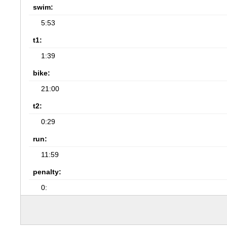
swim:
5:53
t1:
1:39
bike:
21:00
t2:
0:29
run:
11:59
penalty:
0: