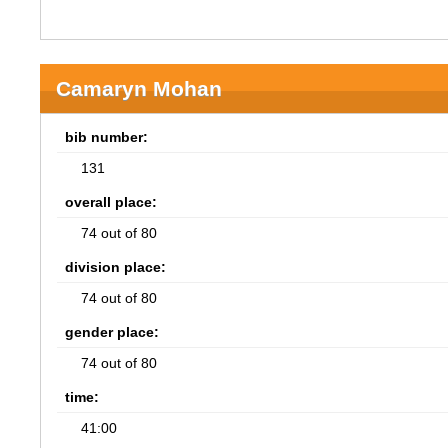
Camaryn Mohan
bib number:
131
overall place:
74 out of 80
division place:
74 out of 80
gender place:
74 out of 80
time:
41:00