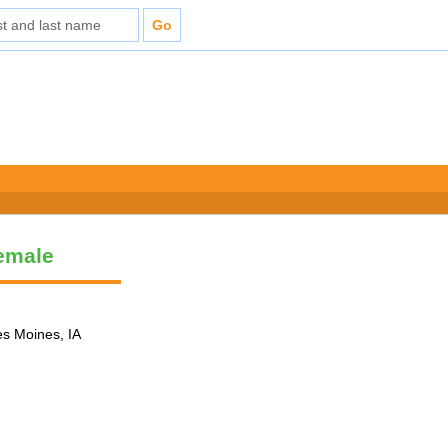
Female
es Moines, IA