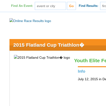
Find An Event:
Find Results:
2015 Flatland Cup Triathlon�
Youth Elite 
Info
July 12, 2015 in D