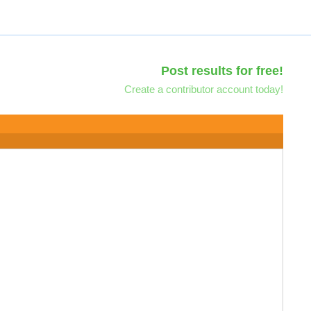
Post results for free!
Create a contributor account today!