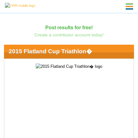
Post results for free!
Create a contributor account today!
2015 Flatland Cup Triathlon�