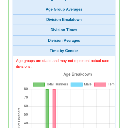
Age Group Averages
Division Breakdown
Division Times
Division Averages
Time by Gender
Age groups are static and may not represent actual race
divisions.