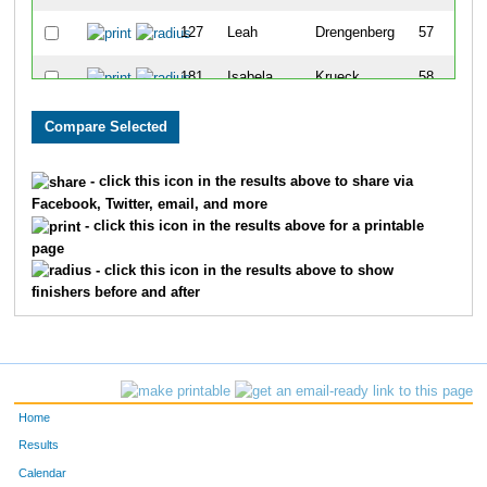
127
Leah
Drengenberg
57
181
Isabela
Krueck
58
153
Meghna
Mallapan
59
143
Skylar
Stafford
60
- click this icon in the results above to share via
Facebook, Twitter, email, and more
126
Allison
Spielman
61
- click this icon in the results above for a printable
page
110
Anna
Lausch
62
- click this icon in the results above to show
finishers before and after
147
Grace
Moore
63
166
Kiki
Levy
64
141
Anna
Geib
65
Home
115
Julia
Burling
66
Results
Calendar
165
Makenna
Reilly
67