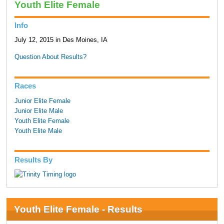
Youth Elite Female
Info
July 12, 2015 in Des Moines, IA
Question About Results?
Races
Junior Elite Female
Junior Elite Male
Youth Elite Female
Youth Elite Male
Results By
Youth Elite Female - Results