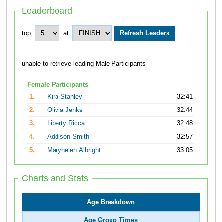
Leaderboard
top
at
unable to retrieve leading Male Participants
Female Participants
1.
Kira Stanley
32:41
2.
Olivia Jenks
32:44
3.
Liberty Ricca
32:48
4.
Addison Smith
32:57
5.
Maryhelen Albright
33:05
Charts and Stats
Age Breakdown
Age Group Times