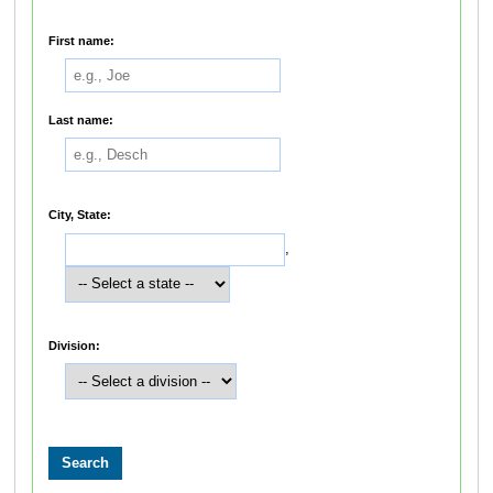
First name:
Last name:
City, State:
,
Division: