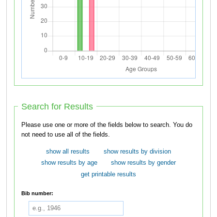
Search for Results
Please use one or more of the fields below to search. You do
not need to use all of the fields.
show all results
show results by division
show results by age
show results by gender
get printable results
Bib number: