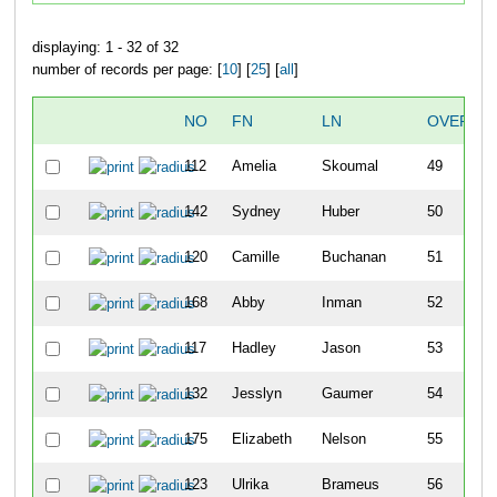
displaying: 1 - 32 of 32
number of records per page: [
10
] [
25
] [
all
]
NO
FN
LN
OVERAL
112
Amelia
Skoumal
49
142
Sydney
Huber
50
120
Camille
Buchanan
51
168
Abby
Inman
52
117
Hadley
Jason
53
132
Jesslyn
Gaumer
54
175
Elizabeth
Nelson
55
123
Ulrika
Brameus
56