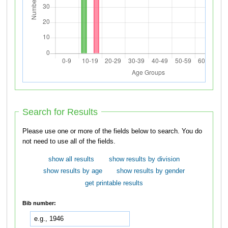
Search for Results
Please use one or more of the fields below to search. You do
not need to use all of the fields.
show all results
show results by division
show results by age
show results by gender
get printable results
Bib number: