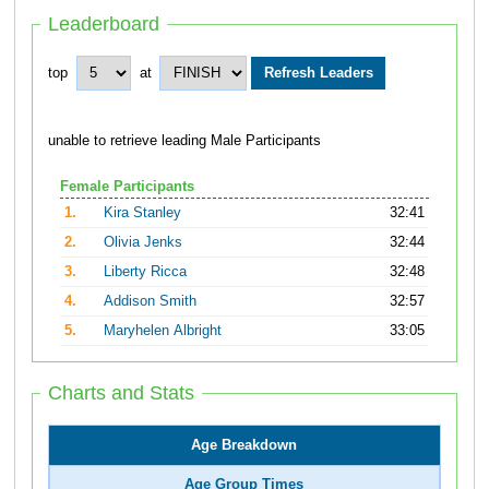
Leaderboard
top
at
unable to retrieve leading Male Participants
Female Participants
1.
Kira Stanley
32:41
2.
Olivia Jenks
32:44
3.
Liberty Ricca
32:48
4.
Addison Smith
32:57
5.
Maryhelen Albright
33:05
Charts and Stats
Age Breakdown
Age Group Times