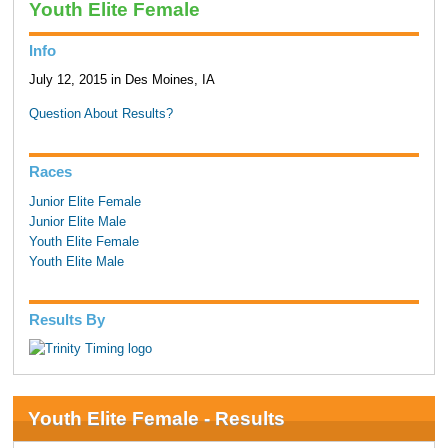
Youth Elite Female
Info
July 12, 2015 in Des Moines, IA
Question About Results?
Races
Junior Elite Female
Junior Elite Male
Youth Elite Female
Youth Elite Male
Results By
Youth Elite Female - Results