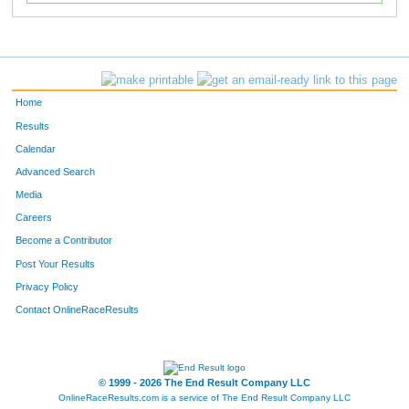
Home
Results
Calendar
Advanced Search
Media
Careers
Become a Contributor
Post Your Results
Privacy Policy
Contact OnlineRaceResults
© 1999 - 2026 The End Result Company LLC
OnlineRaceResults.com is a service of
The End Result Company LLC