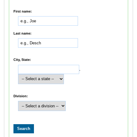
First name:
Last name:
City, State:
,
Division: