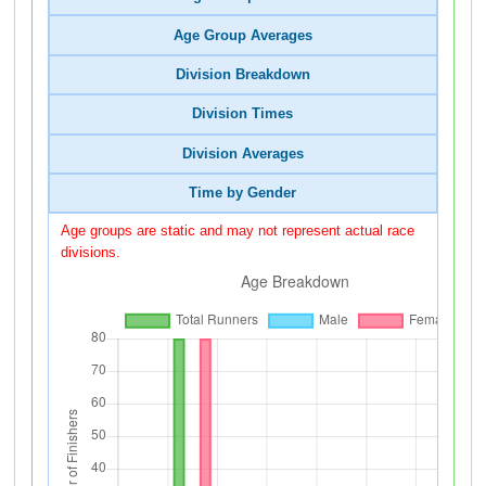
Age Group Averages
Division Breakdown
Division Times
Division Averages
Time by Gender
Age groups are static and may not represent actual race
divisions.