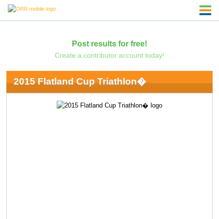
Post results for free!
Create a contributor account today!
2015 Flatland Cup Triathlon�