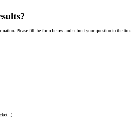
esults?
rmation. Please fill the form below and submit your question to the tim
cket...)