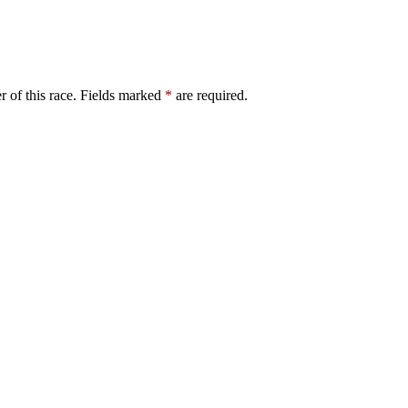
er of this race. Fields marked
*
are required.