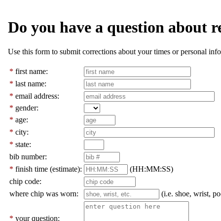
Do you have a question about r
Use this form to submit corrections about your times or personal info
*
first name:
*
last name:
*
email address:
*
gender:
*
age:
*
city:
*
state:
bib number:
*
finish time (estimate):
(HH:MM:SS)
chip code:
where chip was worn:
(i.e. shoe, wrist, po
*
your question: