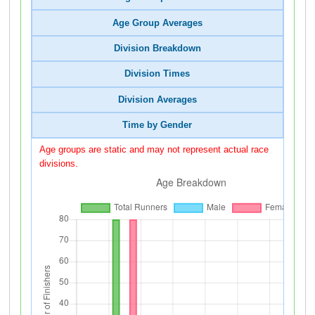
Age Group Averages
Division Breakdown
Division Times
Division Averages
Time by Gender
Age groups are static and may not represent actual race
divisions.