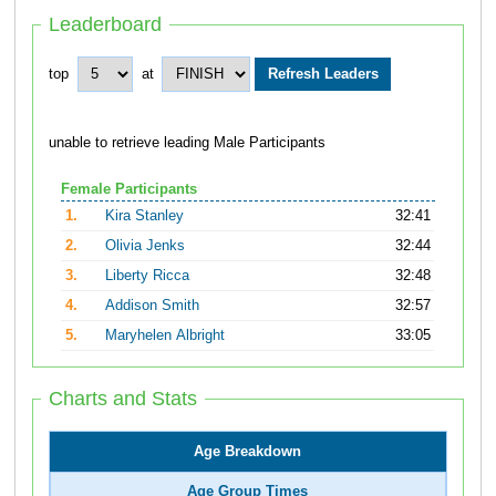
Leaderboard
top
at
unable to retrieve leading Male Participants
Female Participants
1.
Kira Stanley
32:41
2.
Olivia Jenks
32:44
3.
Liberty Ricca
32:48
4.
Addison Smith
32:57
5.
Maryhelen Albright
33:05
Charts and Stats
Age Breakdown
Age Group Times