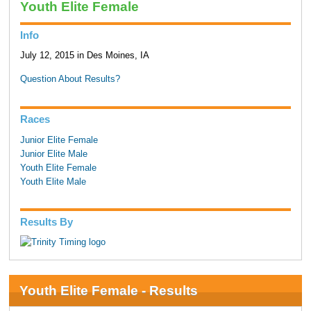
Youth Elite Female
Info
July 12, 2015 in Des Moines, IA
Question About Results?
Races
Junior Elite Female
Junior Elite Male
Youth Elite Female
Youth Elite Male
Results By
Youth Elite Female - Results