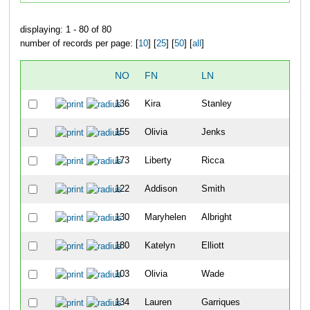
displaying: 1 - 80 of 80
number of records per page: [
10
] [
25
] [
50
] [
all
]
NO
FN
LN
136
Kira
Stanley
1
155
Olivia
Jenks
2
173
Liberty
Ricca
3
122
Addison
Smith
4
130
Maryhelen
Albright
5
180
Katelyn
Elliott
6
103
Olivia
Wade
7
134
Lauren
Garriques
8