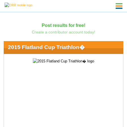
Post results for free!
Create a contributor account today!
2015 Flatland Cup Triathlon�