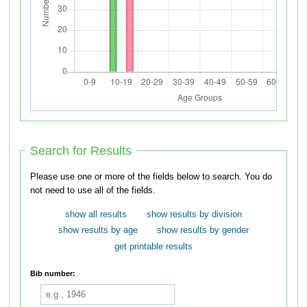
Search for Results
Please use one or more of the fields below to search. You do
not need to use all of the fields.
show all results
show results by division
show results by age
show results by gender
get printable results
Bib number: