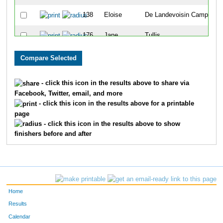
138
Eloise
De Landevoisin Camp
9
176
Jane
Tullis
1
140
Madison
McCollum
1
157
Paige
Horner
1
- click this icon in the results above to share via
Facebook, Twitter, email, and more
145
Hannah
Fusselman
1
- click this icon in the results above for a printable
page
133
Megan
Buchanan
1
- click this icon in the results above to show
finishers before and after
105
Mj
Lopez-Aguirre
1
113
Reagan
Quilty
1
102
Lucy
Watts
1
Home
109
Makena
Gates
1
Results
Calendar
152
Rebecca
Rivers
1