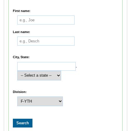
First name:
Last name:
City, State:
,
Division: