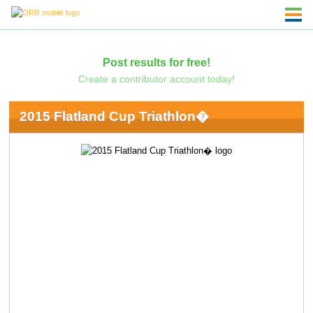
Post results for free!
Create a contributor account today!
2015 Flatland Cup Triathlon�