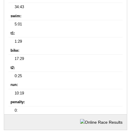
34:43
swim:
5:01
t1:
1:29
bike:
17:29
t2:
0:25
run:
10:19
penalty:
0: