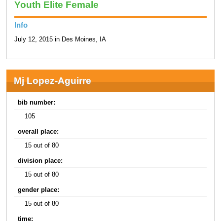
Youth Elite Female
Info
July 12, 2015 in Des Moines, IA
Mj Lopez-Aguirre
bib number:
105
overall place:
15 out of 80
division place:
15 out of 80
gender place:
15 out of 80
time: