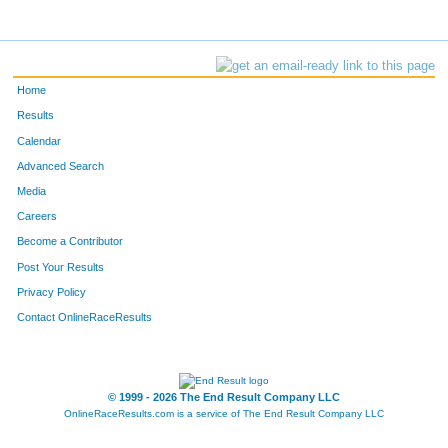
Home
Results
Calendar
Advanced Search
Media
Careers
Become a Contributor
Post Your Results
Privacy Policy
Contact OnlineRaceResults
© 1999 - 2026 The End Result Company LLC
OnlineRaceResults.com is a service of
The End Result Company LLC