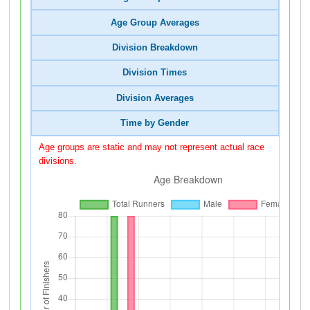
Age Group Averages
Division Breakdown
Division Times
Division Averages
Time by Gender
Age groups are static and may not represent actual race
divisions.