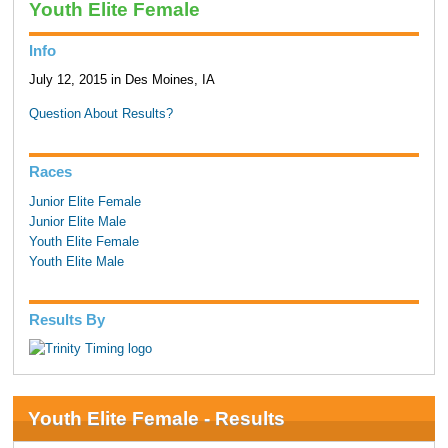
Youth Elite Female
Info
July 12, 2015 in Des Moines, IA
Question About Results?
Races
Junior Elite Female
Junior Elite Male
Youth Elite Female
Youth Elite Male
Results By
Youth Elite Female - Results