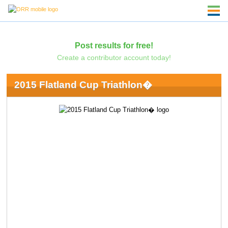
Post results for free!
Create a contributor account today!
2015 Flatland Cup Triathlon�