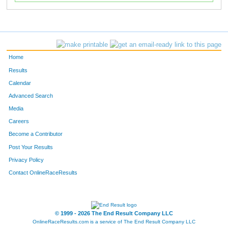
Home
Results
Calendar
Advanced Search
Media
Careers
Become a Contributor
Post Your Results
Privacy Policy
Contact OnlineRaceResults
© 1999 - 2026 The End Result Company LLC
OnlineRaceResults.com is a service of
The End Result Company LLC