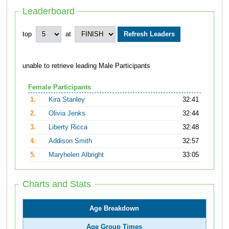
Leaderboard
top
at
unable to retrieve leading Male Participants
Female Participants
1.
Kira Stanley
32:41
2.
Olivia Jenks
32:44
3.
Liberty Ricca
32:48
4.
Addison Smith
32:57
5.
Maryhelen Albright
33:05
Charts and Stats
Age Breakdown
Age Group Times