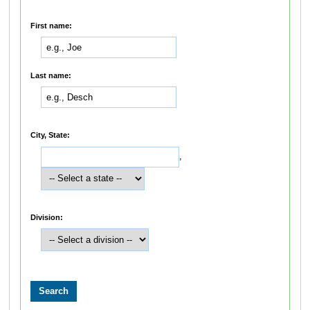
First name:
Last name:
City, State:
,
Division: