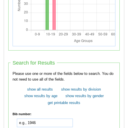
Search for Results
Please use one or more of the fields below to search. You do
not need to use all of the fields.
show all results
show results by division
show results by age
show results by gender
get printable results
Bib number: