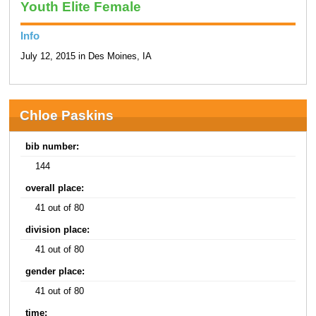
Youth Elite Female
Info
July 12, 2015 in Des Moines, IA
Chloe Paskins
bib number:
144
overall place:
41 out of 80
division place:
41 out of 80
gender place:
41 out of 80
time: