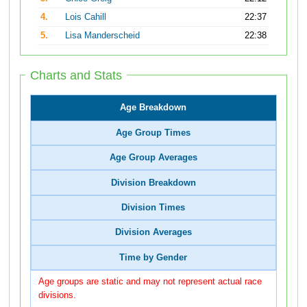
4.
Lois Cahill
22:37
5.
Lisa Manderscheid
22:38
Charts and Stats
Age Breakdown
Age Group Times
Age Group Averages
Division Breakdown
Division Times
Division Averages
Time by Gender
Age groups are static and may not represent actual race
divisions.