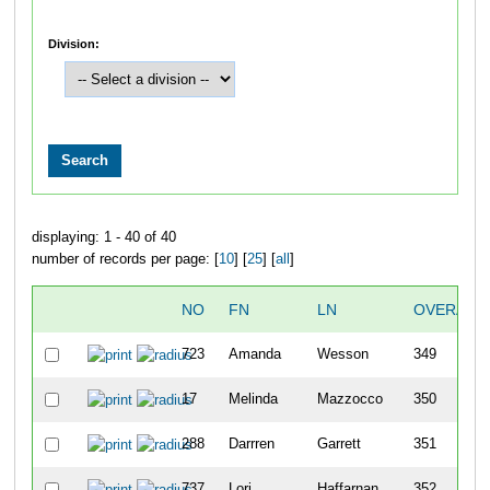
Division:
displaying: 1 - 40 of 40
number of records per page: [
10
] [
25
] [
all
]
NO
FN
LN
OVERALL
723
Amanda
Wesson
349
17
Melinda
Mazzocco
350
288
Darrren
Garrett
351
737
Lori
Haffarnan
352