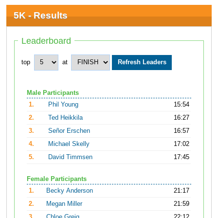
5K - Results
Leaderboard
top
at
Male Participants
1.
Phil Young
15:54
2.
Ted Heikkila
16:27
3.
Señor Erschen
16:57
4.
Michael Skelly
17:02
5.
David Timmsen
17:45
Female Participants
1.
Becky Anderson
21:17
2.
Megan Miller
21:59
3.
Chloe Greig
22:12