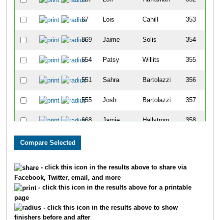
67
Lois
Cahill
353
869
Jaime
Solis
354
654
Patsy
Willits
355
551
Sahra
Bartolazzi
356
555
Josh
Bartolazzi
357
668
Jamie
Hallstrom
358
804
Page
Stark
359
667
Katie
Hallstrom
360
- click this icon in the results above to share via
Facebook, Twitter, email, and more
664
Ryan
Thomas
361
- click this icon in the results above for a printable
page
190
Samantha
Raya
362
- click this icon in the results above to show
finishers before and after