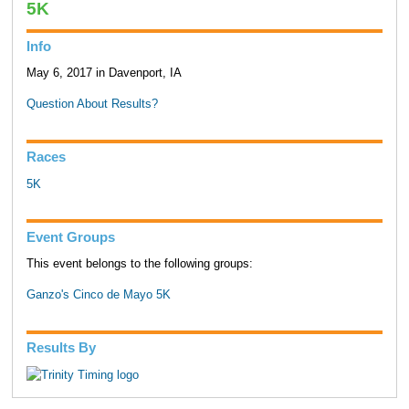
5K
Info
May 6, 2017 in Davenport, IA
Question About Results?
Races
5K
Event Groups
This event belongs to the following groups:
Ganzo's Cinco de Mayo 5K
Results By