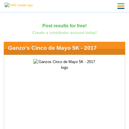
Post results for free!
Create a contributor account today!
Ganzo's Cinco de Mayo 5K - 2017