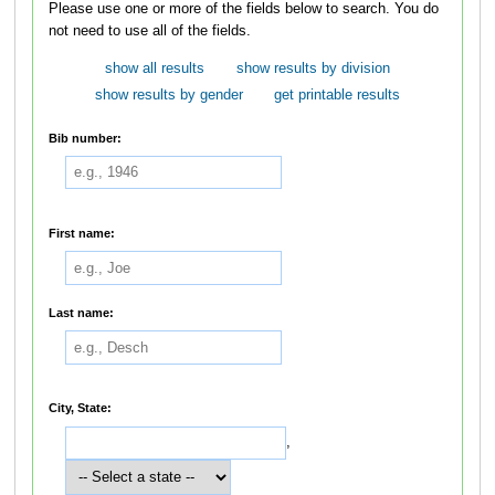
Please use one or more of the fields below to search. You do
not need to use all of the fields.
show all results
show results by division
show results by gender
get printable results
Bib number:
First name:
Last name:
City, State:
,