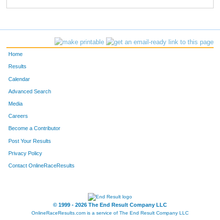
557
Jordan
Staes
363
346
Keely
Koester
364
680
James
Buhman
365
Home
640
Christine
Braden
366
Results
Calendar
472
Debbie
James
367
Advanced Search
22
Beverley
Hickle
368
Media
Careers
701
Heather
Hanell
369
Become a Contributor
Post Your Results
728
Bart
Leavens
370
Privacy Policy
221
Chris
Cashion
371
Contact OnlineRaceResults
95
Sherri
Matuszyk
372
164
Kevin
Michels
373
© 1999 - 2026 The End Result Company LLC
OnlineRaceResults.com is a service of
The End Result Company LLC