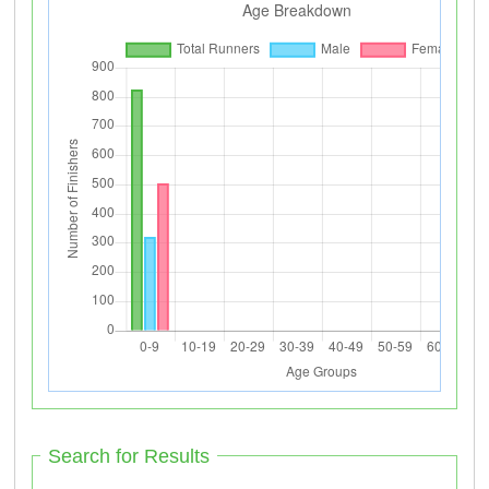
Search for Results