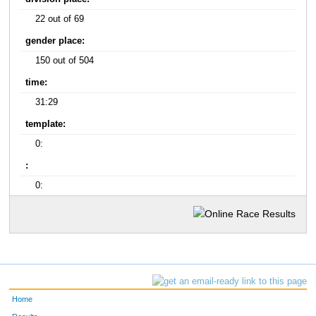
22 out of 69
gender place:
150 out of 504
time:
31:29
template:
0:
:
0:
Home