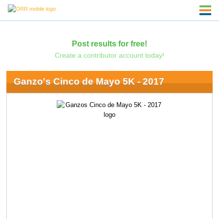
Post results for free!
Create a contributor account today!
Ganzo's Cinco de Mayo 5K - 2017