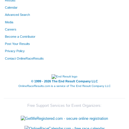
Results
Calendar
Advanced Search
Media
Careers
Become a Contributor
Post Your Results
Privacy Policy
Contact OnlineRaceResults
© 1999 - 2026 The End Result Company LLC
OnlineRaceResults.com is a service of
The End Result Company LLC
Free Support Services for Event Organizers: