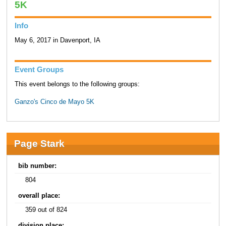
5K
Info
May 6, 2017 in Davenport, IA
Event Groups
This event belongs to the following groups:
Ganzo's Cinco de Mayo 5K
Page Stark
bib number:
804
overall place:
359 out of 824
division place: