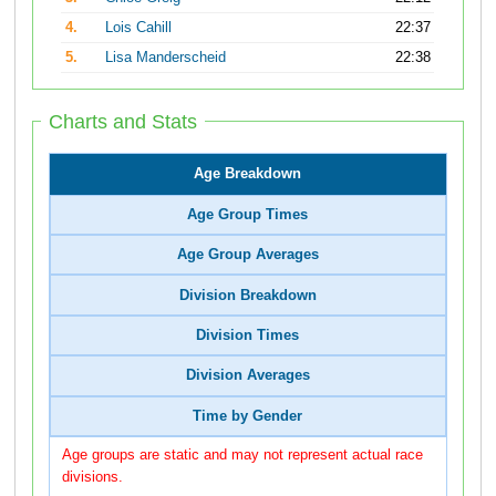
4.
Lois Cahill
22:37
5.
Lisa Manderscheid
22:38
Charts and Stats
Age Breakdown
Age Group Times
Age Group Averages
Division Breakdown
Division Times
Division Averages
Time by Gender
Age groups are static and may not represent actual race
divisions.