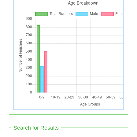
Search for Results