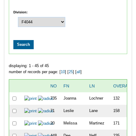
Division:
displaying: 1 - 45 of 45
number of records per page: [
10
] [
25
] [
all
]
NO
FN
LN
OVERALL
735
Joanna
Lochner
132
71
Leslie
Lane
158
20
Melissa
Martinez
171
448
Dee
Neff
235