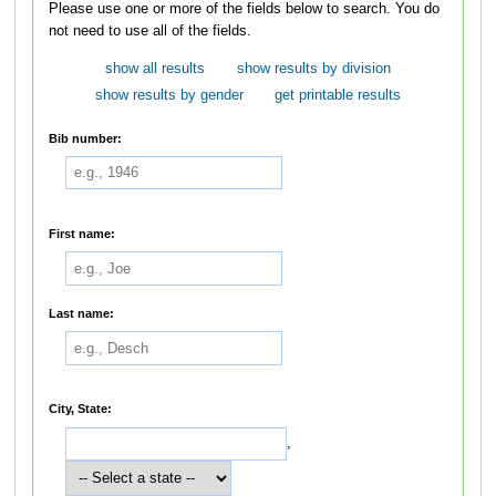
Please use one or more of the fields below to search. You do
not need to use all of the fields.
show all results
show results by division
show results by gender
get printable results
Bib number:
First name:
Last name:
City, State:
,