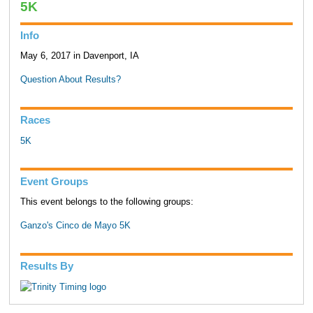
5K
Info
May 6, 2017 in Davenport, IA
Question About Results?
Races
5K
Event Groups
This event belongs to the following groups:
Ganzo's Cinco de Mayo 5K
Results By