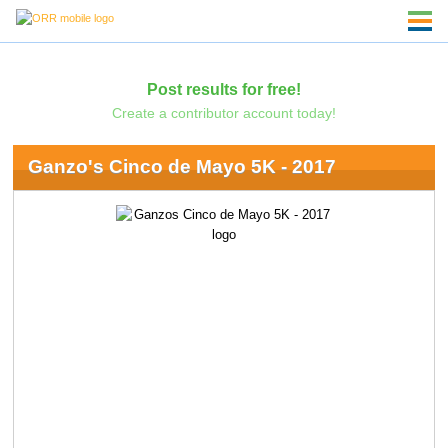
Post results for free!
Create a contributor account today!
Ganzo's Cinco de Mayo 5K - 2017