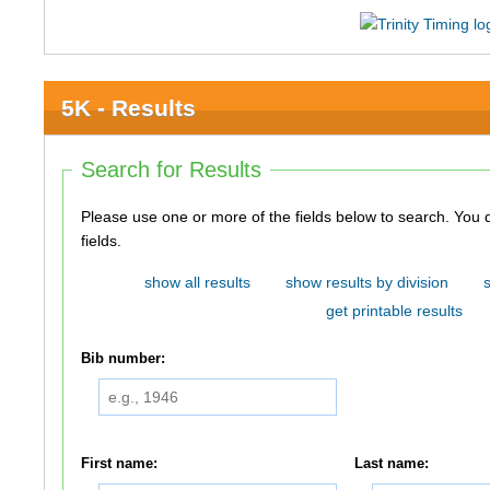
5K - Results
Search for Results
Please use one or more of the fields below to search. You do not need to use all of the
fields.
show all results
show results by division
get printable results
Bib number:
First name:
Last name: