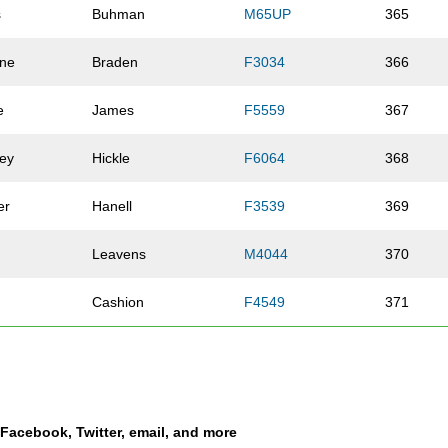
s
Buhman
M65UP
365
ine
Braden
F3034
366
e
James
F5559
367
ley
Hickle
F6064
368
er
Hanell
F3539
369
Leavens
M4044
370
Cashion
F4549
371
Matuszyk
F5054
372
Michels
M5054
373
a Facebook, Twitter, email, and more
er
Hartley
F3034
374