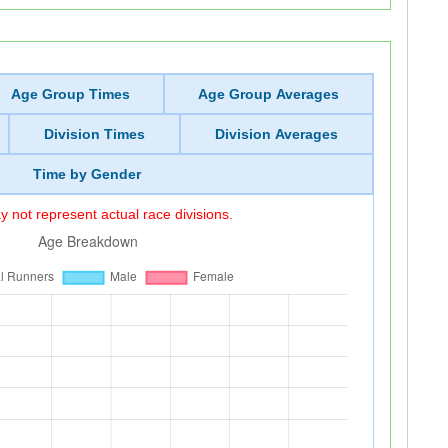
Age Group Times
Age Group Averages
Division Times
Division Averages
Time by Gender
 not represent actual race divisions.