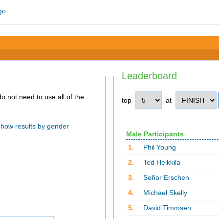
Leaderboard
top
at
show results by gender
Male Participants
1.
Phil Young
2.
Ted Heikkila
3.
Señor Erschen
4.
Michael Skelly
5.
David Timmsen