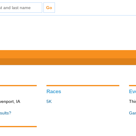
Races
Ev
venport, IA
5K
Thi
sults?
Gan