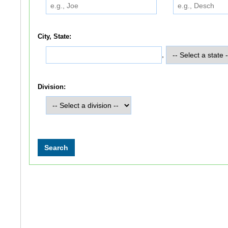
City, State:
,
Division: