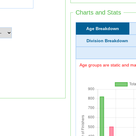
Charts and Stats
Age Breakdown
Division Breakdown
Age groups are static and may