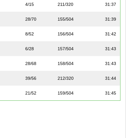
4/15
211/320
31:37
28/70
155/504
31:39
8/52
156/504
31:42
6/28
157/504
31:43
28/68
158/504
31:43
39/56
212/320
31:44
21/52
159/504
31:45
12/59
160/504
31:48
17/24
213/320
31:52
29/70
161/504
31:57