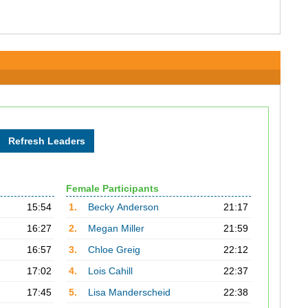
Female Participants
15:54
1.
Becky Anderson
21:17
16:27
2.
Megan Miller
21:59
16:57
3.
Chloe Greig
22:12
17:02
4.
Lois Cahill
22:37
17:45
5.
Lisa Manderscheid
22:38