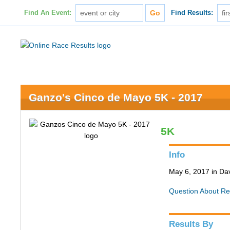
Find An Event:
Find Results:
Ganzo's Cinco de Mayo 5K - 2017
5K
Info
May 6, 2017 in Da
Question About Re
Results By