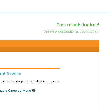
Post results for free!
Create a contributor account today!
ent Groups
s event belongs to the following groups:
zo's Cinco de Mayo 5K