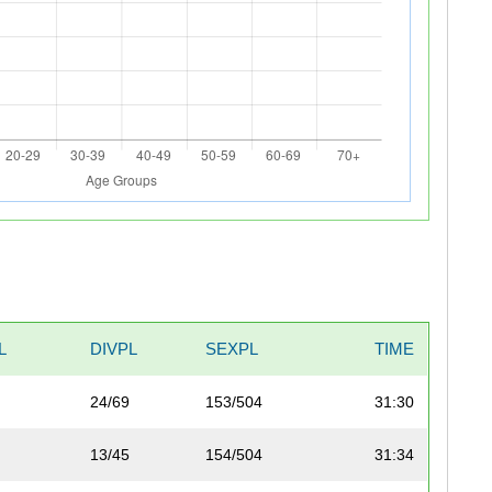
L
DIVPL
SEXPL
TIME
24/69
153/504
31:30
13/45
154/504
31:34