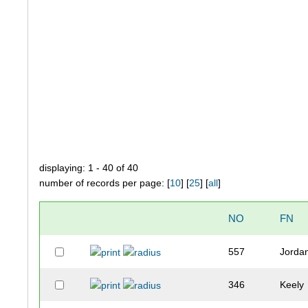
displaying: 1 - 40 of 40
number of records per page: [
10
] [
25
] [
all
]
NO
FN
557
Jorda
346
Keely