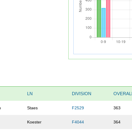
LN
DIVISION
OVERAL
n
Staes
F2529
363
Koester
F4044
364