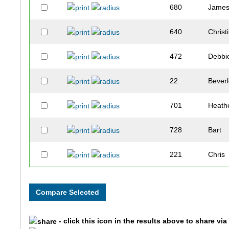
680
Jame
640
Christ
472
Debbi
22
Bever
701
Heath
728
Bart
221
Chris
95
Sherri
164
Kevin
- click this icon in the results above to share vi
131
Heath