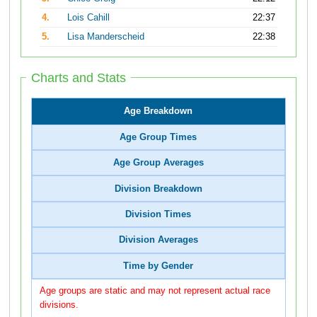
4.
Lois Cahill
22:37
5.
Lisa Manderscheid
22:38
Charts and Stats
Age Breakdown
Age Group Times
Age Group Averages
Division Breakdown
Division Times
Division Averages
Time by Gender
Age groups are static and may not represent actual race
divisions.