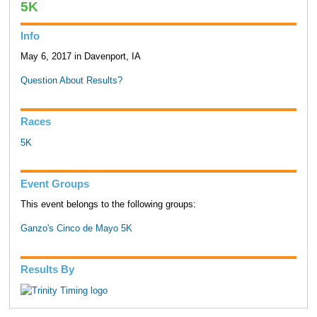
5K
Info
May 6, 2017 in Davenport, IA
Question About Results?
Races
5K
Event Groups
This event belongs to the following groups:
Ganzo's Cinco de Mayo 5K
Results By