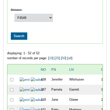
Division:
displaying: 1 - 52 of 52
number of records per page: [
10
] [
25
] [
50
] [
all
]
NO
FN
LN
OVE
439
Jennifer
Wilshusen
118
287
Pamela
Garrett
155
218
Jane
Glawe
168
121
Patty
Martinez
172