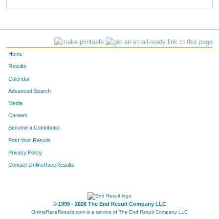
275
Betty
McCullough
313
26
Lori
Brockhouse
316
487
Mary
Kozlov
344
Home
537
Michele
Ottesen
345
Results
Calendar
17
Melinda
Mazzocco
350
Advanced Search
737
Lori
Haffarnan
352
Media
Careers
221
Chris
Cashion
371
Become a Contributor
Post Your Results
457
Heidi
Krafka
376
Privacy Policy
277
Cathren
Falco
379
Contact OnlineRaceResults
202
Patricia
Stieger
405
619
Lori
McFate
414
© 1999 - 2026 The End Result Company LLC
OnlineRaceResults.com is a service of
The End Result Company LLC