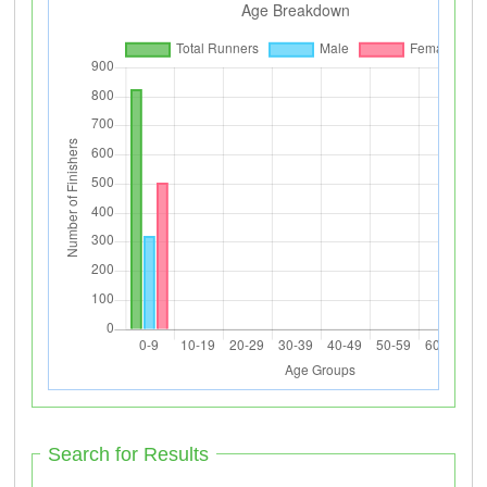
Search for Results