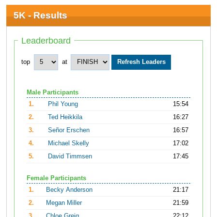
5K - Results
Leaderboard
top
at
Male Participants
1.
Phil Young
15:54
2.
Ted Heikkila
16:27
3.
Señor Erschen
16:57
4.
Michael Skelly
17:02
5.
David Timmsen
17:45
Female Participants
1.
Becky Anderson
21:17
2.
Megan Miller
21:59
3.
Chloe Greig
22:12