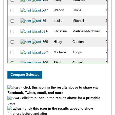
717
Wendy
Lyons
178
31
Leslie
Mitchell
181
806
Christina
Martinez-Mcdowell
225
369
Hilary
Condon
230
822
Michelle
Koops
241
199
Shari
Connell
244
586
Monica
Bolton
252
625
Kristine
Clevenger
286
- click this icon in the results above to share via
Facebook, Twitter, email, and more
677
Stacey
Zapolski
308
- click this icon in the results above for a printable
page
110
Debbie
Block
312
- click this icon in the results above to show
finishers before and after