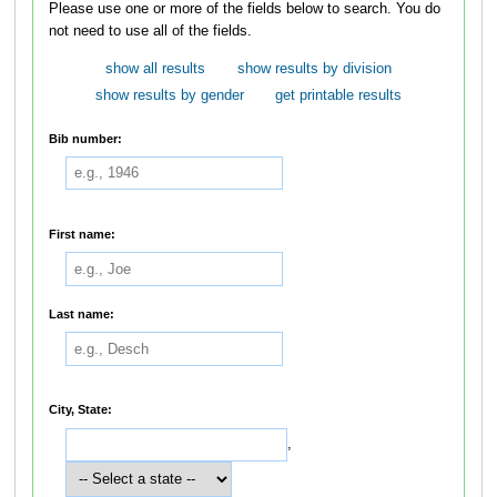
Please use one or more of the fields below to search. You do
not need to use all of the fields.
show all results
show results by division
show results by gender
get printable results
Bib number:
First name:
Last name:
City, State:
,