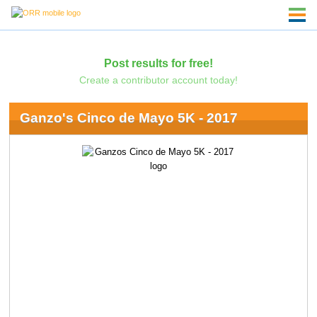
Post results for free!
Create a contributor account today!
Ganzo's Cinco de Mayo 5K - 2017