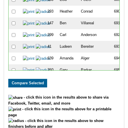
293
Heather
Conrad
690
147
Ben
Villareal
691
299
Carl
Anderson
692
41
Ludeen
Bereiter
693
639
Amanda
Alger
694
760
Gary
Parker
695
638
Lois
Alger
696
300
Linda
Herrin
697
- click this icon in the results above to share via
Facebook, Twitter, email, and more
732
Cindy
Murguia
698
- click this icon in the results above for a printable
page
428
Cammie
Macmillan
699
- click this icon in the results above to show
finishers before and after