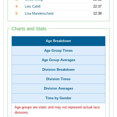
4.
Lois Cahill
22:37
5.
Lisa Manderscheid
22:38
Charts and Stats
Age Breakdown
Age Group Times
Age Group Averages
Division Breakdown
Division Times
Division Averages
Time by Gender
Age groups are static and may not represent actual race
divisions.