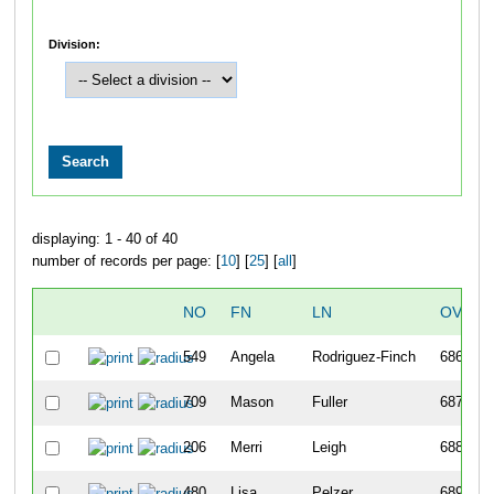
Division:
displaying: 1 - 40 of 40
number of records per page: [
10
] [
25
] [
all
]
NO
FN
LN
OVERA
549
Angela
Rodriguez-Finch
686
709
Mason
Fuller
687
206
Merri
Leigh
688
480
Lisa
Pelzer
689