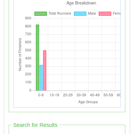
Search for Results