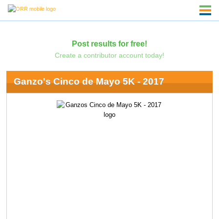
Post results for free!
Create a contributor account today!
Ganzo's Cinco de Mayo 5K - 2017