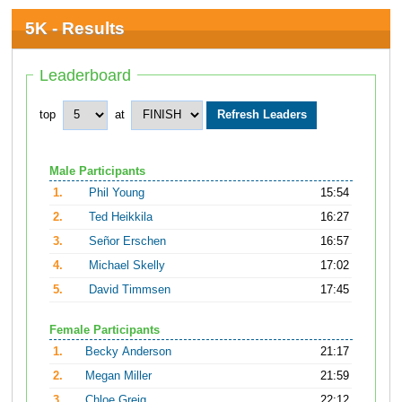
5K - Results
Leaderboard
top
at
Male Participants
1.
Phil Young
15:54
2.
Ted Heikkila
16:27
3.
Señor Erschen
16:57
4.
Michael Skelly
17:02
5.
David Timmsen
17:45
Female Participants
1.
Becky Anderson
21:17
2.
Megan Miller
21:59
3.
Chloe Greig
22:12