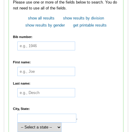
Please use one or more of the fields below to search. You do
not need to use all of the fields.
show all results
show results by division
show results by gender
get printable results
Bib number:
First name:
Last name:
City, State:
,