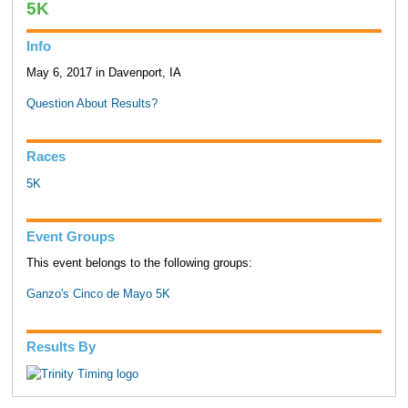
5K
Info
May 6, 2017 in Davenport, IA
Question About Results?
Races
5K
Event Groups
This event belongs to the following groups:
Ganzo's Cinco de Mayo 5K
Results By