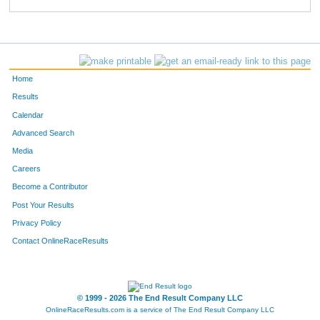
463
Courtney
Ketelsen
700
462
Kaylie
Newman
701
543
Marcus
Lira
702
Home
292
Jodi
Neiber
703
Results
Calendar
823
David
Jaeggi
704
Advanced Search
531
Dianne
Egan
705
Media
Careers
81
Julie
Bloomfield
706
Become a Contributor
Post Your Results
80
Terry
Bloomfield
707
Privacy Policy
354
Theresa
Even
708
Contact OnlineRaceResults
39
Jennifer
Houy
709
38
Michelle
Houy
710
© 1999 - 2026 The End Result Company LLC
OnlineRaceResults.com is a service of
The End Result Company LLC