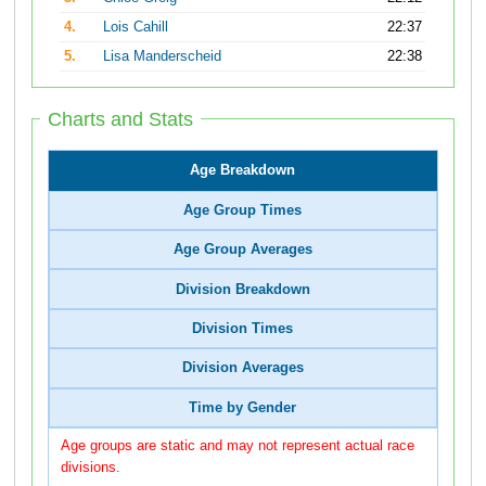
4.
Lois Cahill
22:37
5.
Lisa Manderscheid
22:38
Charts and Stats
Age Breakdown
Age Group Times
Age Group Averages
Division Breakdown
Division Times
Division Averages
Time by Gender
Age groups are static and may not represent actual race
divisions.