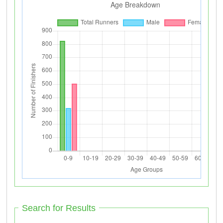
Search for Results