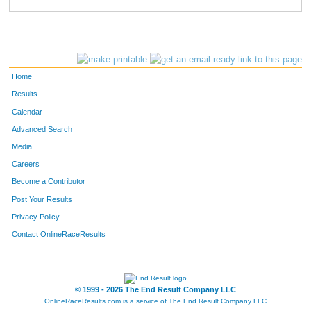
760
Gary
Parker
695
638
Lois
Alger
696
300
Linda
Herrin
697
Home
732
Cindy
Murguia
698
Results
Calendar
428
Cammie
Macmillan
699
Advanced Search
463
Courtney
Ketelsen
700
Media
Careers
462
Kaylie
Newman
701
Become a Contributor
Post Your Results
543
Marcus
Lira
702
Privacy Policy
292
Jodi
Neiber
703
Contact OnlineRaceResults
823
David
Jaeggi
704
531
Dianne
Egan
705
© 1999 - 2026 The End Result Company LLC
OnlineRaceResults.com is a service of
The End Result Company LLC