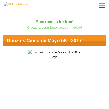
Post results for free!
Create a contributor account today!
Ganzo's Cinco de Mayo 5K - 2017