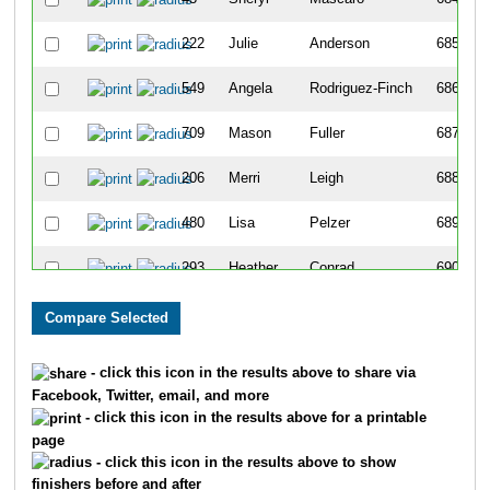
222
Julie
Anderson
685
549
Angela
Rodriguez-Finch
686
709
Mason
Fuller
687
206
Merri
Leigh
688
480
Lisa
Pelzer
689
293
Heather
Conrad
690
147
Ben
Villareal
691
299
Carl
Anderson
692
- click this icon in the results above to share via
Facebook, Twitter, email, and more
41
Ludeen
Bereiter
693
- click this icon in the results above for a printable
page
639
Amanda
Alger
694
- click this icon in the results above to show
finishers before and after