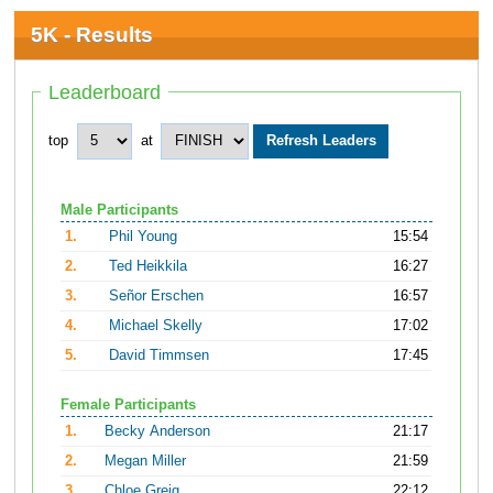
5K - Results
Leaderboard
top
at
Male Participants
1.
Phil Young
15:54
2.
Ted Heikkila
16:27
3.
Señor Erschen
16:57
4.
Michael Skelly
17:02
5.
David Timmsen
17:45
Female Participants
1.
Becky Anderson
21:17
2.
Megan Miller
21:59
3.
Chloe Greig
22:12