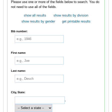
Please use one or more of the fields below to search. You do
not need to use all of the fields.
show all results
show results by division
show results by gender
get printable results
Bib number:
First name:
Last name:
City, State:
,