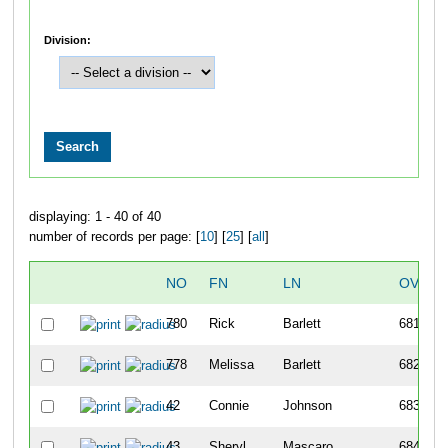
Division:
displaying: 1 - 40 of 40
number of records per page: [
10
] [
25
] [
all
]
NO
FN
LN
OVERA
780
Rick
Barlett
681
778
Melissa
Barlett
682
42
Connie
Johnson
683
43
Sheryl
Mascaro
684