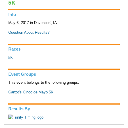
5K
Info
May 6, 2017 in Davenport, IA
Question About Results?
Races
5K
Event Groups
This event belongs to the following groups:
Ganzo's Cinco de Mayo 5K
Results By