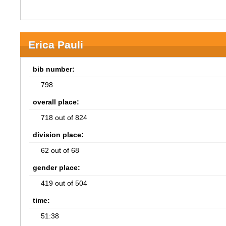
Erica Pauli
bib number:
798
overall place:
718 out of 824
division place:
62 out of 68
gender place:
419 out of 504
time:
51:38