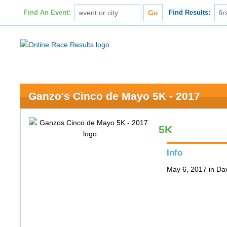
Find An Event:
Find Results:
Ganzo's Cinco de Mayo 5K - 2017
5K
Info
May 6, 2017 in Da