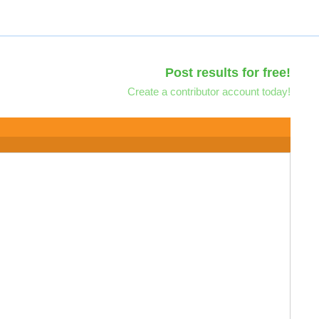
Post results for free!
Create a contributor account today!