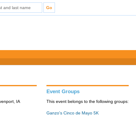
Event Groups
venport, IA
This event belongs to the following groups:
Ganzo's Cinco de Mayo 5K