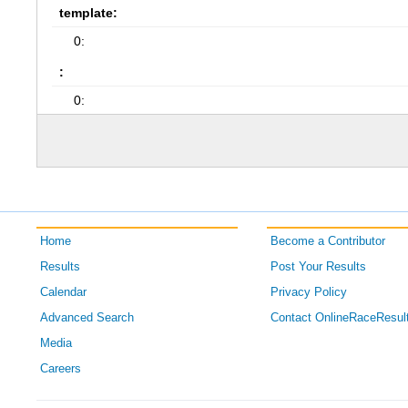
template:
0:
:
0:
Home
Become a Contributor
Results
Post Your Results
Calendar
Privacy Policy
Advanced Search
Contact OnlineRaceResul
Media
Careers