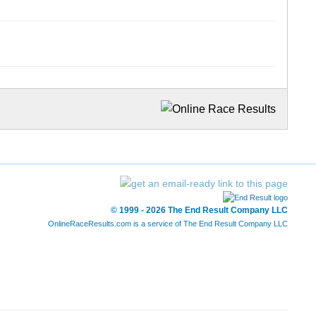
© 1999 - 2026 The End Result Company LLC
OnlineRaceResults.com is a service of
The End Result Company LLC