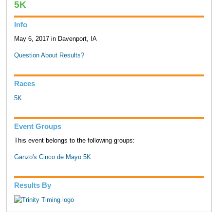
5K
Info
May 6, 2017 in Davenport, IA
Question About Results?
Races
5K
Event Groups
This event belongs to the following groups:
Ganzo's Cinco de Mayo 5K
Results By