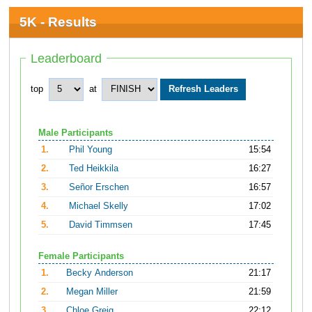
5K - Results
Leaderboard
top
at
Male Participants
1.
Phil Young
15:54
2.
Ted Heikkila
16:27
3.
Señor Erschen
16:57
4.
Michael Skelly
17:02
5.
David Timmsen
17:45
Female Participants
1.
Becky Anderson
21:17
2.
Megan Miller
21:59
3.
Chloe Greig
22:12