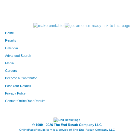
889
Marnie
Carroll
472
762
Theresa
Cannavo
490
418
Melissa
Nunn
517
Home
795
Diana
Marriott
525
Results
Calendar
138
Sofia
Simons
529
Advanced Search
696
Tami
Peck
559
Media
Careers
208
Corinne
Tate
561
Become a Contributor
Post Your Results
338
Darci
Haigh
569
Privacy Policy
873
Deanna
Jensen-Valliere
570
Contact OnlineRaceResults
397
Deborah
Taylor
593
611
Lori
Jewell
608
© 1999 - 2026 The End Result Company LLC
OnlineRaceResults.com is a service of
The End Result Company LLC