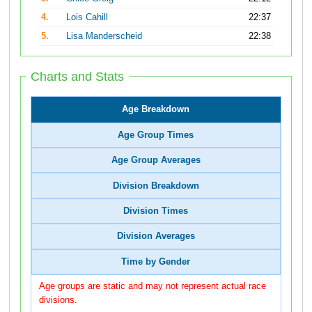
4.
Lois Cahill
22:37
5.
Lisa Manderscheid
22:38
Charts and Stats
Age Breakdown
Age Group Times
Age Group Averages
Division Breakdown
Division Times
Division Averages
Time by Gender
Age groups are static and may not represent actual race
divisions.