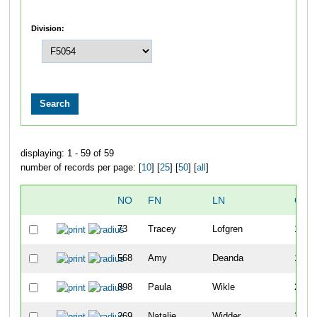
Division:
displaying: 1 - 59 of 59
number of records per page: [
10
] [
25
] [
50
] [
all
]
NO
FN
LN
OVE
73
Tracey
Lofgren
137
568
Amy
Deanda
153
898
Paula
Wikle
210
269
Natalie
Widder
211