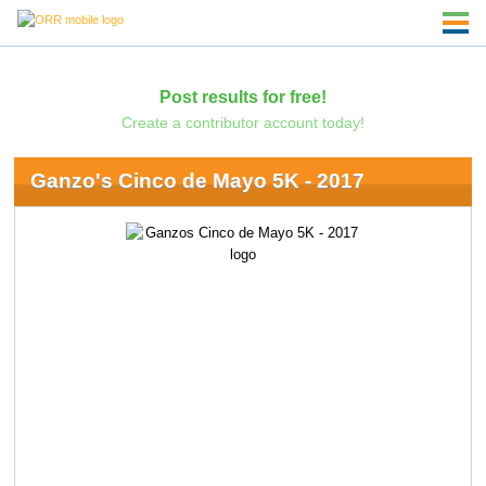
Post results for free!
Create a contributor account today!
Ganzo's Cinco de Mayo 5K - 2017