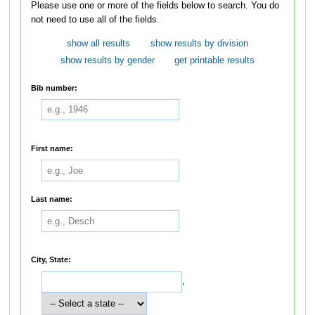
Please use one or more of the fields below to search. You do
not need to use all of the fields.
show all results
show results by division
show results by gender
get printable results
Bib number:
First name:
Last name:
City, State:
,