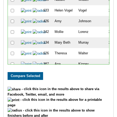
633
Helen Vogel
Vogel
220
426
Amy
Johnson
224
242
Mollie
Lorenz
250
134
Mary Beth
Murray
296
626
Theresa
Walter
309
387
Ana
Kinney
324
654
Patsy
Willits
355
95
Sherri
Matuszyk
372
- click this icon in the results above to share via
Facebook, Twitter, email, and more
556
Denise
Musgrove
444
- click this icon in the results above for a printable
page
264
Rita
Jones
454
- click this icon in the results above to show
finishers before and after