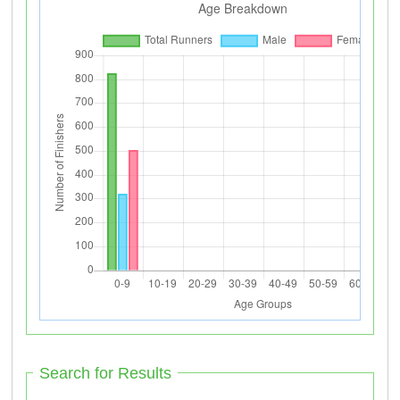
Search for Results