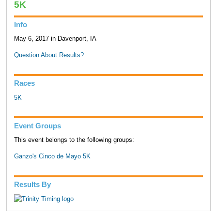
5K
Info
May 6, 2017 in Davenport, IA
Question About Results?
Races
5K
Event Groups
This event belongs to the following groups:
Ganzo's Cinco de Mayo 5K
Results By