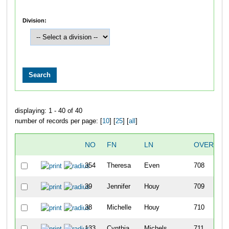
Division:
displaying: 1 - 40 of 40
number of records per page: [
10
] [
25
] [
all
]
NO
FN
LN
OVERALL
354
Theresa
Even
708
39
Jennifer
Houy
709
38
Michelle
Houy
710
133
Cynthia
Michels
711