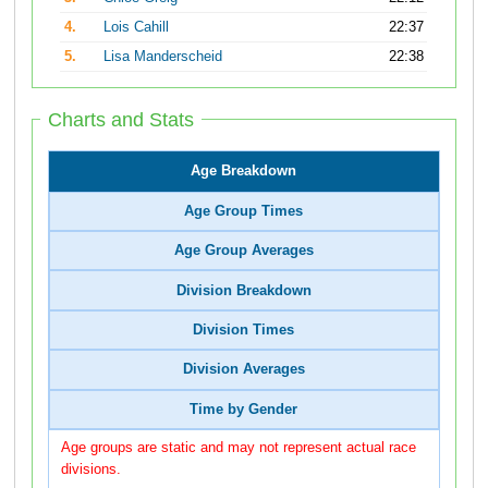
4.
Lois Cahill
22:37
5.
Lisa Manderscheid
22:38
Charts and Stats
Age Breakdown
Age Group Times
Age Group Averages
Division Breakdown
Division Times
Division Averages
Time by Gender
Age groups are static and may not represent actual race
divisions.