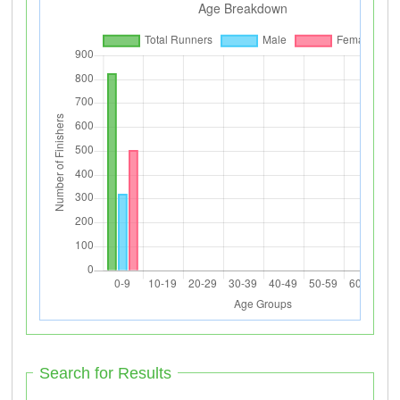
Search for Results