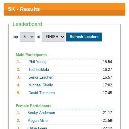
5K - Results
Leaderboard
top
at
Male Participants
1.
Phil Young
15:54
2.
Ted Heikkila
16:27
3.
Señor Erschen
16:57
4.
Michael Skelly
17:02
5.
David Timmsen
17:45
Female Participants
1.
Becky Anderson
21:17
2.
Megan Miller
21:59
3.
Chloe Greig
22:12