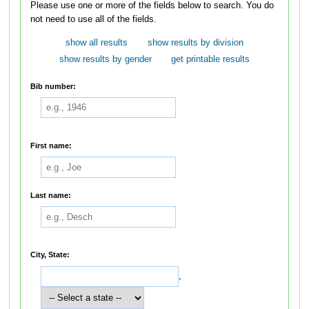
Please use one or more of the fields below to search. You do
not need to use all of the fields.
show all results
show results by division
show results by gender
get printable results
Bib number:
First name:
Last name:
City, State:
,