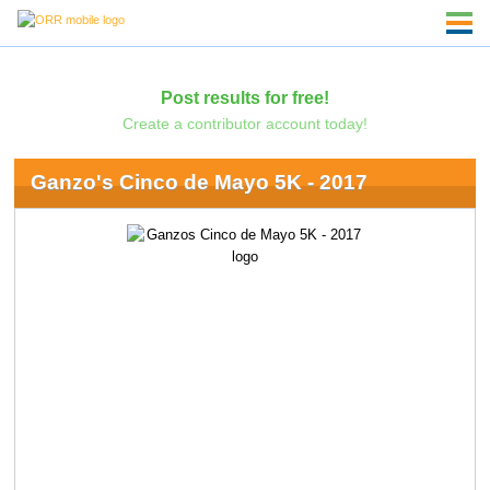
Post results for free!
Create a contributor account today!
Ganzo's Cinco de Mayo 5K - 2017