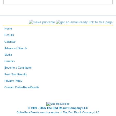
77
Beth
Hoffman
722
64
Jennifer
Wendland
723
52
Rhonda
Reyes
724
Home
888
David
Motz
725
Results
Calendar
196
Brad
Frei
726
Advanced Search
195
Brooke
Adams
727
Media
Careers
34
Kittie
Mettler
728
Become a Contributor
Post Your Results
445
Amy
Rochau
729
Privacy Policy
895
Michelle
Mendoza
730
Contact OnlineRaceResults
533
Ann
Jones
731
467
Deborah
Argenta
732
© 1999 - 2026 The End Result Company LLC
OnlineRaceResults.com is a service of
The End Result Company LLC