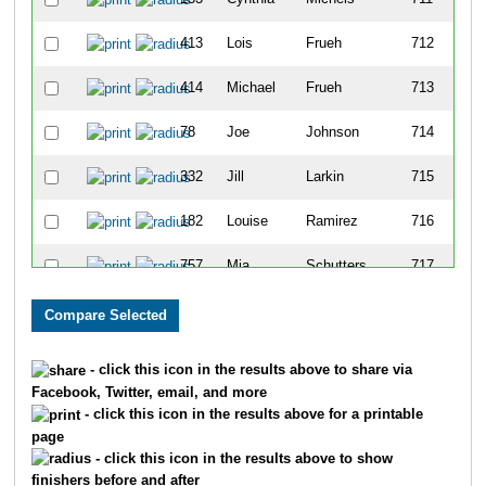
413
Lois
Frueh
712
414
Michael
Frueh
713
78
Joe
Johnson
714
332
Jill
Larkin
715
182
Louise
Ramirez
716
757
Mia
Schutters
717
798
Erica
Pauli
718
754
Aracely
Schutters
719
- click this icon in the results above to share via
Facebook, Twitter, email, and more
372
Christina
Jewell
720
- click this icon in the results above for a printable
page
330
Amber
Fox
721
- click this icon in the results above to show
finishers before and after