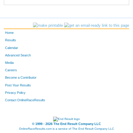
823
David
Jaeggi
704
531
Dianne
Egan
705
81
Julie
Bloomfield
706
Home
80
Terry
Bloomfield
707
Results
Calendar
354
Theresa
Even
708
Advanced Search
39
Jennifer
Houy
709
Media
Careers
38
Michelle
Houy
710
Become a Contributor
Post Your Results
133
Cynthia
Michels
711
Privacy Policy
413
Lois
Frueh
712
Contact OnlineRaceResults
414
Michael
Frueh
713
78
Joe
Johnson
714
© 1999 - 2026 The End Result Company LLC
OnlineRaceResults.com is a service of
The End Result Company LLC