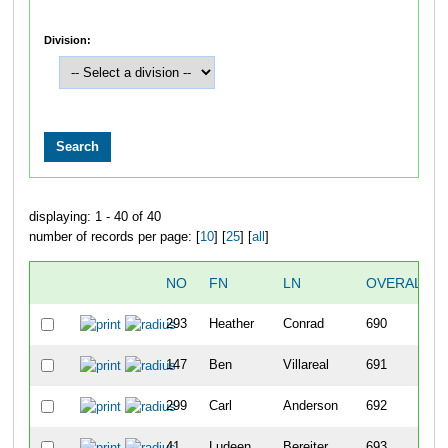
Division:
displaying: 1 - 40 of 40
number of records per page: [
10
] [
25
] [
all
]
NO
FN
LN
OVERALL
293
Heather
Conrad
690
147
Ben
Villareal
691
299
Carl
Anderson
692
41
Ludeen
Bereiter
693