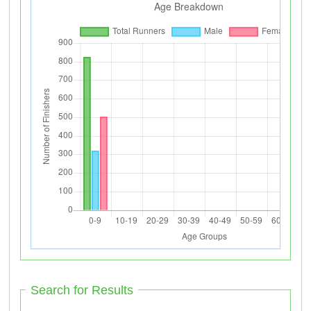
Search for Results