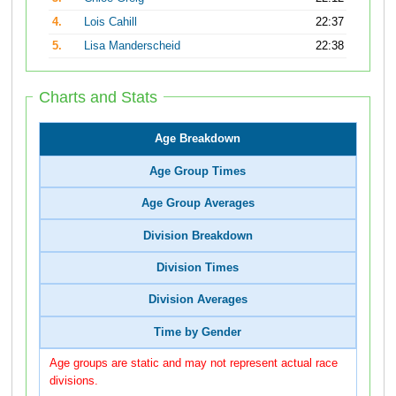
4.
Lois Cahill
22:37
5.
Lisa Manderscheid
22:38
Charts and Stats
Age Breakdown
Age Group Times
Age Group Averages
Division Breakdown
Division Times
Division Averages
Time by Gender
Age groups are static and may not represent actual race
divisions.