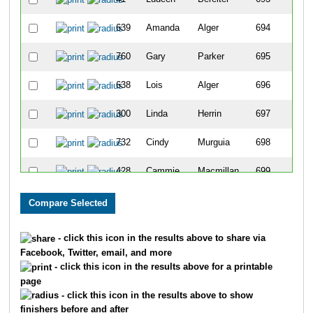
639
Amanda
Alger
694
760
Gary
Parker
695
638
Lois
Alger
696
300
Linda
Herrin
697
732
Cindy
Murguia
698
428
Cammie
Macmillan
699
463
Courtney
Ketelsen
700
462
Kaylie
Newman
701
- click this icon in the results above to share via
Facebook, Twitter, email, and more
543
Marcus
Lira
702
- click this icon in the results above for a printable
page
292
Jodi
Neiber
703
- click this icon in the results above to show
finishers before and after