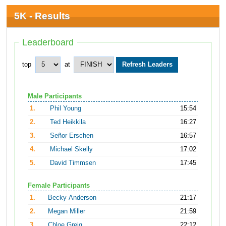
5K - Results
Leaderboard
top
at
Male Participants
1.
Phil Young
15:54
2.
Ted Heikkila
16:27
3.
Señor Erschen
16:57
4.
Michael Skelly
17:02
5.
David Timmsen
17:45
Female Participants
1.
Becky Anderson
21:17
2.
Megan Miller
21:59
3.
Chloe Greig
22:12