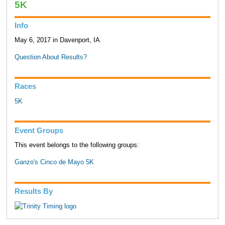
5K
Info
May 6, 2017 in Davenport, IA
Question About Results?
Races
5K
Event Groups
This event belongs to the following groups:
Ganzo's Cinco de Mayo 5K
Results By