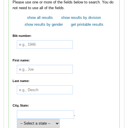
Please use one or more of the fields below to search. You do
not need to use all of the fields.
show all results
show results by division
show results by gender
get printable results
Bib number:
First name:
Last name:
City, State:
,