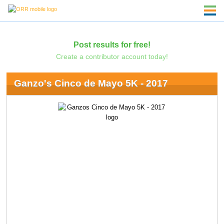
Post results for free!
Create a contributor account today!
Ganzo's Cinco de Mayo 5K - 2017