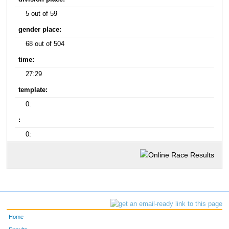
5 out of 59
gender place:
68 out of 504
time:
27:29
template:
0:
:
0:
Home