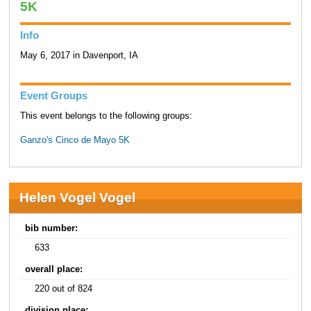
5K
Info
May 6, 2017 in Davenport, IA
Event Groups
This event belongs to the following groups:
Ganzo's Cinco de Mayo 5K
Helen Vogel Vogel
bib number:
633
overall place:
220 out of 824
division place: