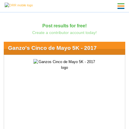
Post results for free!
Create a contributor account today!
Ganzo's Cinco de Mayo 5K - 2017