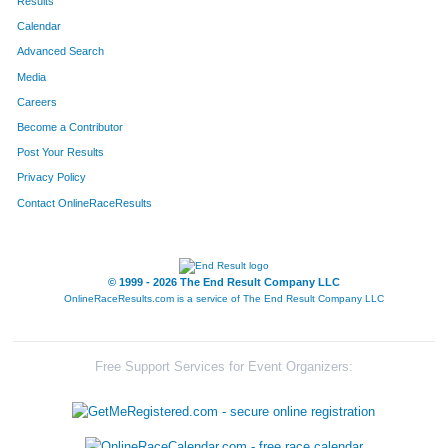
Results
Calendar
Advanced Search
Media
Careers
Become a Contributor
Post Your Results
Privacy Policy
Contact OnlineRaceResults
© 1999 - 2026 The End Result Company LLC
OnlineRaceResults.com is a service of
The End Result Company LLC
Free Support Services for Event Organizers: