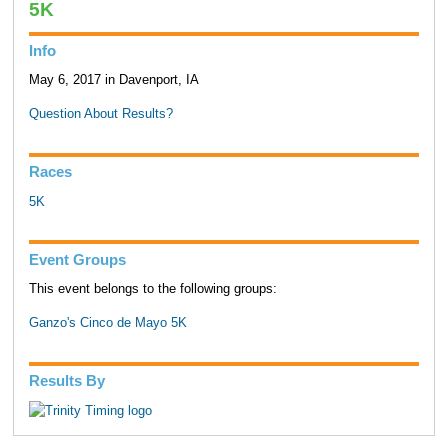
5K
Info
May 6, 2017 in Davenport, IA
Question About Results?
Races
5K
Event Groups
This event belongs to the following groups:
Ganzo's Cinco de Mayo 5K
Results By