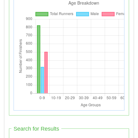
Search for Results