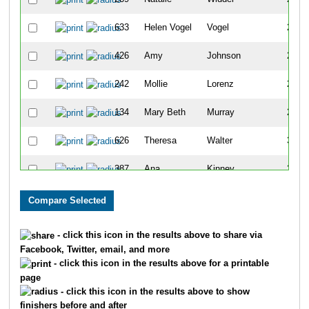
633
Helen Vogel
Vogel
220
426
Amy
Johnson
224
242
Mollie
Lorenz
250
134
Mary Beth
Murray
296
626
Theresa
Walter
309
387
Ana
Kinney
324
654
Patsy
Willits
355
95
Sherri
Matuszyk
372
- click this icon in the results above to share via
Facebook, Twitter, email, and more
556
Denise
Musgrove
444
- click this icon in the results above for a printable
page
264
Rita
Jones
454
- click this icon in the results above to show
finishers before and after