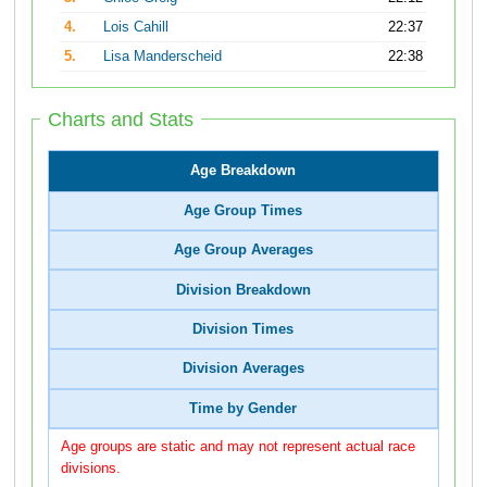
4.
Lois Cahill
22:37
5.
Lisa Manderscheid
22:38
Charts and Stats
Age Breakdown
Age Group Times
Age Group Averages
Division Breakdown
Division Times
Division Averages
Time by Gender
Age groups are static and may not represent actual race
divisions.