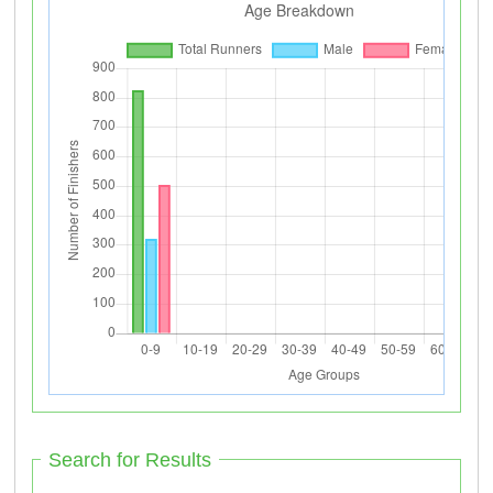
Search for Results