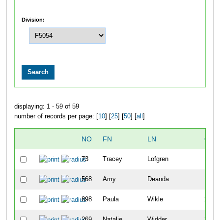
Division:
displaying: 1 - 59 of 59
number of records per page: [
10
] [
25
] [
50
] [
all
]
NO
FN
LN
OVE
73
Tracey
Lofgren
137
568
Amy
Deanda
153
898
Paula
Wikle
210
269
Natalie
Widder
211