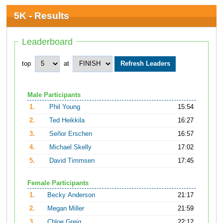
5K - Results
Leaderboard
top
at
Male Participants
1.
Phil Young
15:54
2.
Ted Heikkila
16:27
3.
Señor Erschen
16:57
4.
Michael Skelly
17:02
5.
David Timmsen
17:45
Female Participants
1.
Becky Anderson
21:17
2.
Megan Miller
21:59
3.
Chloe Greig
22:12