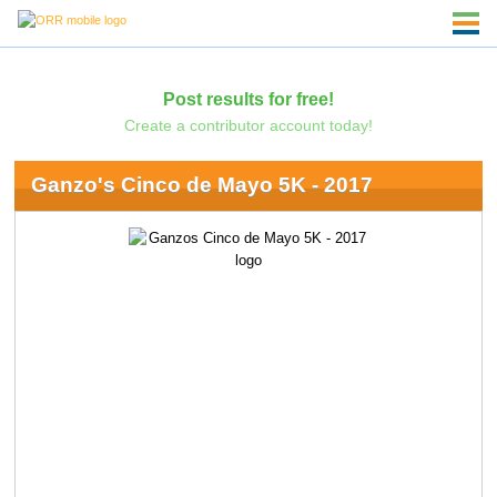
Post results for free!
Create a contributor account today!
Ganzo's Cinco de Mayo 5K - 2017