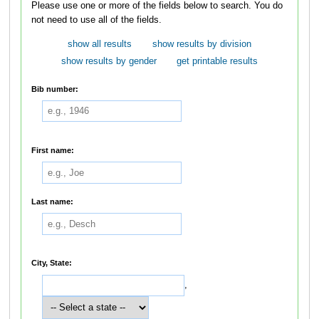
Please use one or more of the fields below to search. You do
not need to use all of the fields.
show all results
show results by division
show results by gender
get printable results
Bib number:
First name:
Last name:
City, State:
,