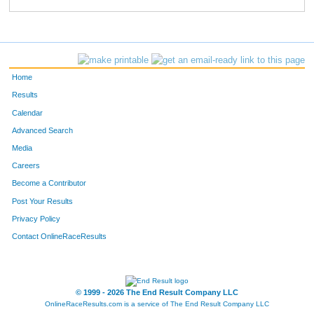
889
Marnie
Carroll
472
762
Theresa
Cannavo
490
418
Melissa
Nunn
517
Home
795
Diana
Marriott
525
Results
Calendar
138
Sofia
Simons
529
Advanced Search
696
Tami
Peck
559
Media
Careers
208
Corinne
Tate
561
Become a Contributor
Post Your Results
338
Darci
Haigh
569
Privacy Policy
873
Deanna
Jensen-Valliere
570
Contact OnlineRaceResults
397
Deborah
Taylor
593
611
Lori
Jewell
608
© 1999 - 2026 The End Result Company LLC
OnlineRaceResults.com is a service of
The End Result Company LLC