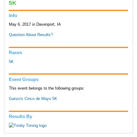
5K
Info
May 6, 2017 in Davenport, IA
Question About Results?
Races
5K
Event Groups
This event belongs to the following groups:
Ganzo's Cinco de Mayo 5K
Results By