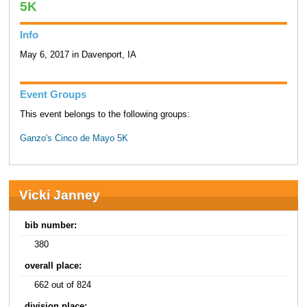
5K
Info
May 6, 2017 in Davenport, IA
Event Groups
This event belongs to the following groups:
Ganzo's Cinco de Mayo 5K
Vicki Janney
bib number:
380
overall place:
662 out of 824
division place: