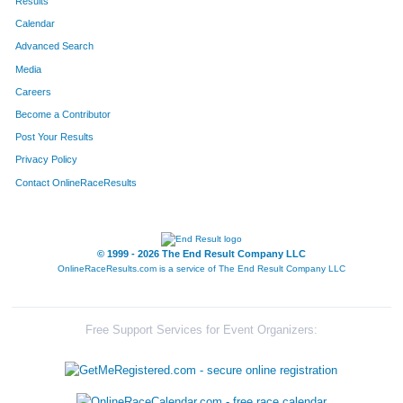
Results
Calendar
Advanced Search
Media
Careers
Become a Contributor
Post Your Results
Privacy Policy
Contact OnlineRaceResults
© 1999 - 2026 The End Result Company LLC
OnlineRaceResults.com is a service of
The End Result Company LLC
Free Support Services for Event Organizers: