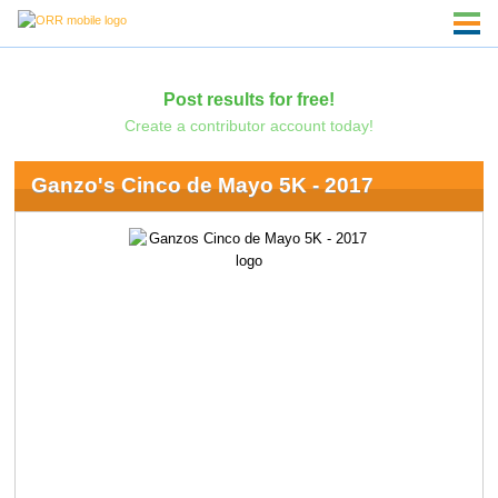
Post results for free!
Create a contributor account today!
Ganzo's Cinco de Mayo 5K - 2017