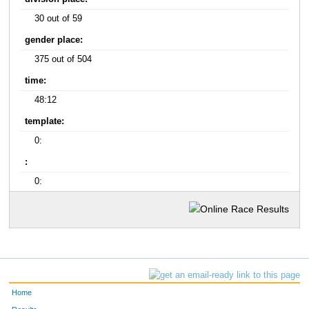
30 out of 59
gender place:
375 out of 504
time:
48:12
template:
0:
:
0:
Home