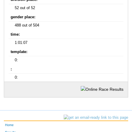
52 out of 52
gender place:
488 out of 504
time:
1:01:07
template:
0:
:
0:
Home