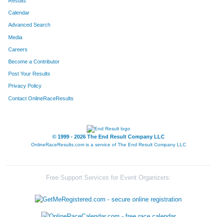
Results
Calendar
Advanced Search
Media
Careers
Become a Contributor
Post Your Results
Privacy Policy
Contact OnlineRaceResults
© 1999 - 2026 The End Result Company LLC
OnlineRaceResults.com is a service of
The End Result Company LLC
Free Support Services for Event Organizers: