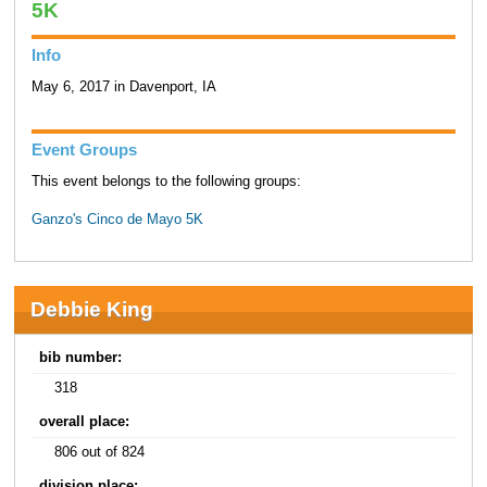
5K
Info
May 6, 2017 in Davenport, IA
Event Groups
This event belongs to the following groups:
Ganzo's Cinco de Mayo 5K
Debbie King
bib number:
318
overall place:
806 out of 824
division place: