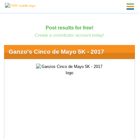
Post results for free!
Create a contributor account today!
Ganzo's Cinco de Mayo 5K - 2017