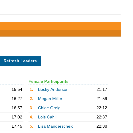
Female Participants
15:54
1.
Becky Anderson
21:17
16:27
2.
Megan Miller
21:59
16:57
3.
Chloe Greig
22:12
17:02
4.
Lois Cahill
22:37
17:45
5.
Lisa Manderscheid
22:38