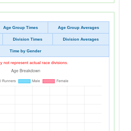
Age Group Times
Age Group Averages
Division Times
Division Averages
Time by Gender
 not represent actual race divisions.