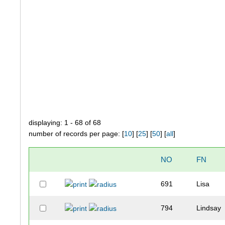
displaying: 1 - 68 of 68
number of records per page: [
10
] [
25
] [
50
] [
all
]
NO
FN
691
Lisa
794
Lindsay