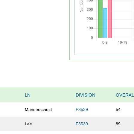
LN
DIVISION
OVERAL
Manderscheid
F3539
54
Lee
F3539
89