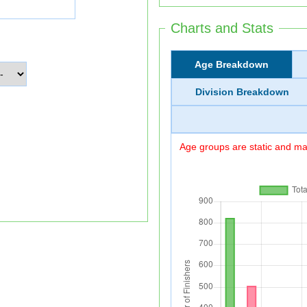
Charts and Stats
Age Breakdown
Division Breakdown
Age groups are static and may