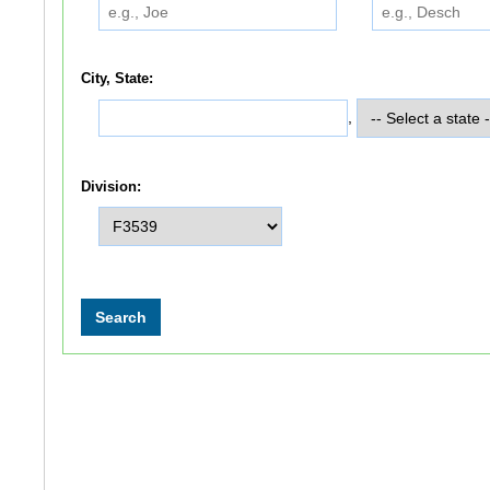
City, State:
,
Division: