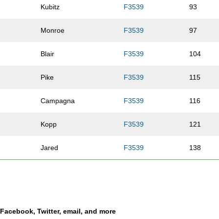
Kubitz
F3539
93
Monroe
F3539
97
Blair
F3539
104
Pike
F3539
115
Campagna
F3539
116
Kopp
F3539
121
Jared
F3539
138
n
Dyer
F3539
145
Nelson
F3539
151
a Facebook, Twitter, email, and more
pe
Vasquez
F3539
193