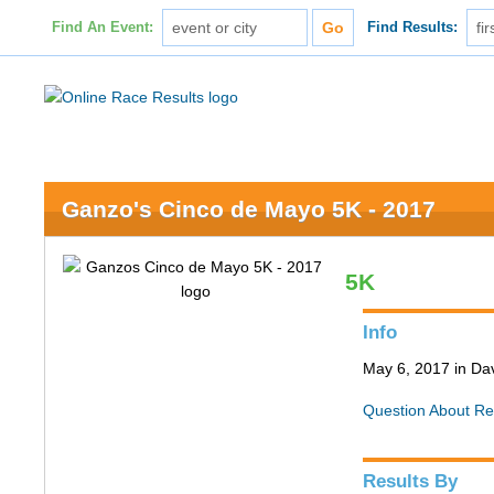
Find An Event:
Find Results:
Ganzo's Cinco de Mayo 5K - 2017
5K
Info
May 6, 2017 in Da
Question About Re
Results By