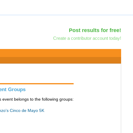
Post results for free!
Create a contributor account today!
ent Groups
s event belongs to the following groups:
zo's Cinco de Mayo 5K