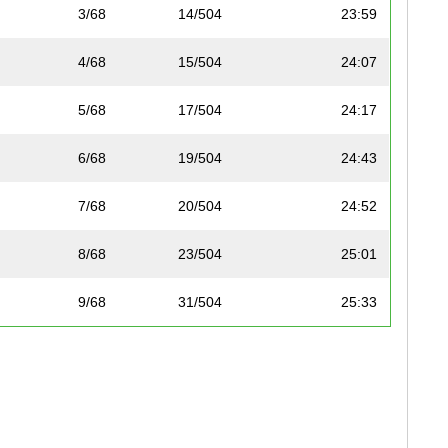
3/68
14/504
23:59
4/68
15/504
24:07
5/68
17/504
24:17
6/68
19/504
24:43
7/68
20/504
24:52
8/68
23/504
25:01
9/68
31/504
25:33
10/68
33/504
25:48
11/68
35/504
26:02
12/68
53/504
26:57