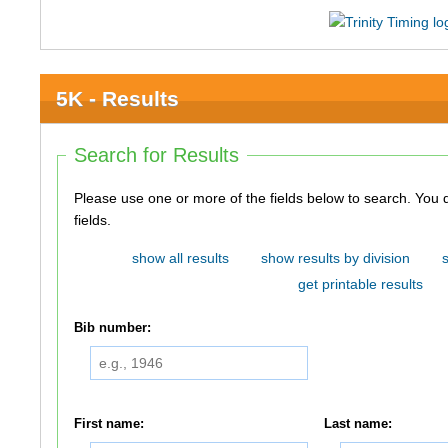
5K - Results
Search for Results
Please use one or more of the fields below to search. You do not need to use all of the
fields.
show all results
show results by division
get printable results
Bib number:
First name:
Last name: