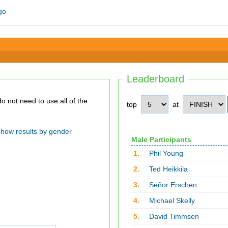
Leaderboard
top
at
show results by gender
Male Participants
1.
Phil Young
2.
Ted Heikkila
3.
Señor Erschen
4.
Michael Skelly
5.
David Timmsen