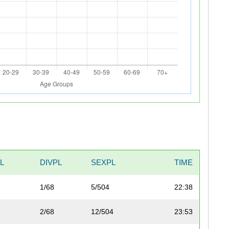
L
DIVPL
SEXPL
TIME
1/68
5/504
22:38
2/68
12/504
23:53