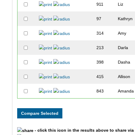
911
Liz
97
Kathryn
314
Amy
213
Darla
398
Dasha
415
Allison
843
Amanda
868
Mauree
697
Amber
- click this icon in the results above to share vi
747
Guadalu