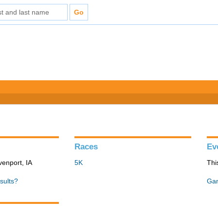
Races
Ev
venport, IA
5K
Thi
sults?
Gan