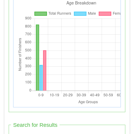
Search for Results