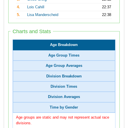
4.
Lois Cahill
22:37
5.
Lisa Manderscheid
22:38
Charts and Stats
Age Breakdown
Age Group Times
Age Group Averages
Division Breakdown
Division Times
Division Averages
Time by Gender
Age groups are static and may not represent actual race
divisions.