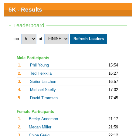
5K - Results
Leaderboard
top
at
Male Participants
1.
Phil Young
15:54
2.
Ted Heikkila
16:27
3.
Señor Erschen
16:57
4.
Michael Skelly
17:02
5.
David Timmsen
17:45
Female Participants
1.
Becky Anderson
21:17
2.
Megan Miller
21:59
3.
Chloe Greig
22:12