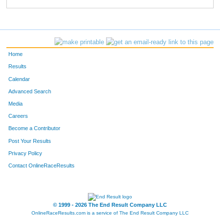
742
Jennifer
Long
251
776
Jessikah
Moliterno
267
590
Angie
Maske-Berka
271
Home
741
Leslie
Blanche
277
Results
Calendar
259
Anna
Turner
278
Advanced Search
385
Gina
Malito
283
Media
Careers
355
Katherine
Moeller
285
Become a Contributor
Post Your Results
453
Jessica
Williams
288
Privacy Policy
721
Melissa
Shannon
318
Contact OnlineRaceResults
367
Debbie
Jackson
320
13
Lynn
Ellerbrock
333
© 1999 - 2026 The End Result Company LLC
OnlineRaceResults.com is a service of
The End Result Company LLC