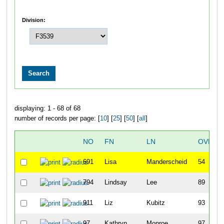
Division:
displaying: 1 - 68 of 68
number of records per page: [
10
] [
25
] [
50
] [
all
]
NO
FN
LN
OVERA
691
Lisa
Manderscheid
54
794
Lindsay
Lee
89
911
Liz
Kubitz
93
97
Kathryn
Monroe
97