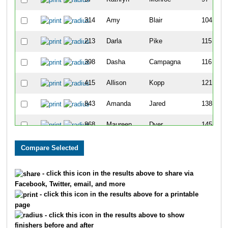
314
Amy
Blair
104
213
Darla
Pike
115
398
Dasha
Campagna
116
415
Allison
Kopp
121
843
Amanda
Jared
138
868
Maureen
Dyer
145
697
Amber
Nelson
151
747
Guadalupe
Vasquez
193
- click this icon in the results above to share via
Facebook, Twitter, email, and more
228
Andrea
Laermans
196
- click this icon in the results above for a printable
page
498
Kamiel
Smith
199
- click this icon in the results above to show
finishers before and after