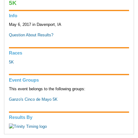
5K
Info
May 6, 2017 in Davenport, IA
Question About Results?
Races
5K
Event Groups
This event belongs to the following groups:
Ganzo's Cinco de Mayo 5K
Results By