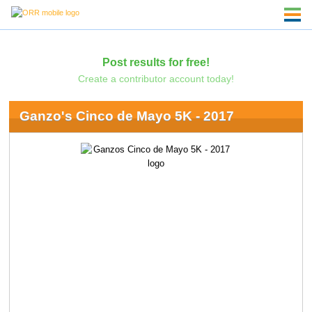
Post results for free!
Create a contributor account today!
Ganzo's Cinco de Mayo 5K - 2017