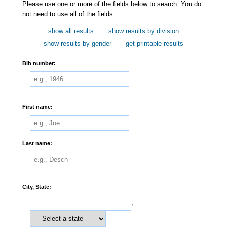
Please use one or more of the fields below to search. You do
not need to use all of the fields.
show all results
show results by division
show results by gender
get printable results
Bib number:
First name:
Last name:
City, State:
,