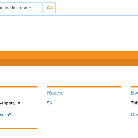
Races
Ev
venport, IA
5K
Thi
sults?
Gan