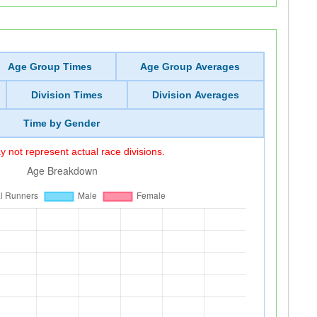
Age Group Times
Age Group Averages
Division Times
Division Averages
Time by Gender
 not represent actual race divisions.