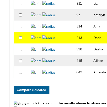
911
Liz
97
Kathryn
314
Amy
213
Darla
398
Dasha
415
Allison
843
Amanda
868
Mauree
697
Amber
- click this icon in the results above to share vi
747
Guadalu