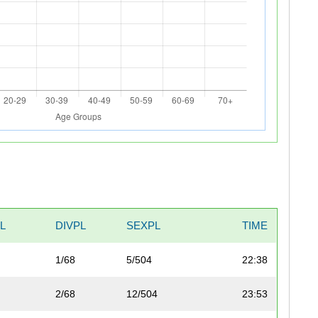
L
DIVPL
SEXPL
TIME
1/68
5/504
22:38
2/68
12/504
23:53