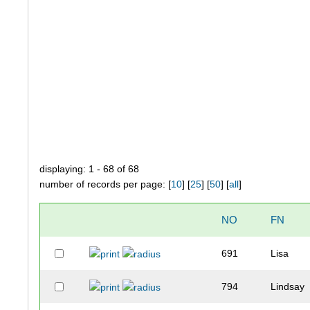
displaying: 1 - 68 of 68
number of records per page: [
10
] [
25
] [
50
] [
all
]
NO
FN
691
Lisa
794
Lindsay