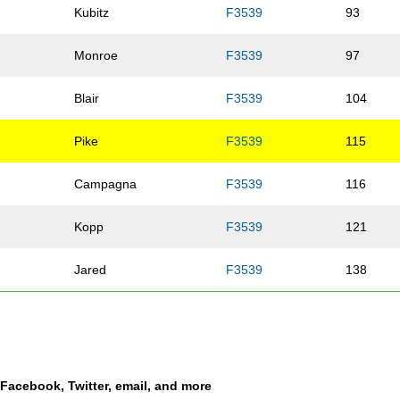
Kubitz
F3539
93
Monroe
F3539
97
Blair
F3539
104
Pike
F3539
115
Campagna
F3539
116
Kopp
F3539
121
Jared
F3539
138
n
Dyer
F3539
145
Nelson
F3539
151
a Facebook, Twitter, email, and more
pe
Vasquez
F3539
193