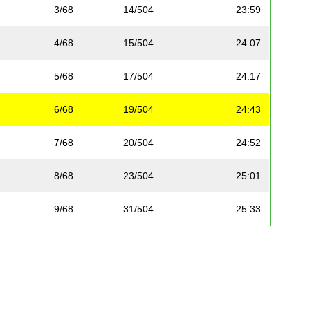
3/68
14/504
23:59
4/68
15/504
24:07
5/68
17/504
24:17
6/68
19/504
24:43
7/68
20/504
24:52
8/68
23/504
25:01
9/68
31/504
25:33
10/68
33/504
25:48
11/68
35/504
26:02
12/68
53/504
26:57