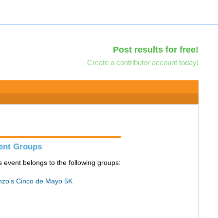
Post results for free!
Create a contributor account today!
ent Groups
s event belongs to the following groups:
zo's Cinco de Mayo 5K