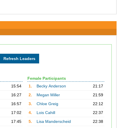
Female Participants
15:54
1.
Becky Anderson
21:17
16:27
2.
Megan Miller
21:59
16:57
3.
Chloe Greig
22:12
17:02
4.
Lois Cahill
22:37
17:45
5.
Lisa Manderscheid
22:38