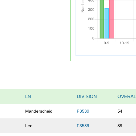
LN
DIVISION
OVERAL
Manderscheid
F3539
54
Lee
F3539
89