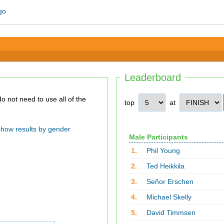
Leaderboard
top
at
show results by gender
Male Participants
1.
Phil Young
2.
Ted Heikkila
3.
Señor Erschen
4.
Michael Skelly
5.
David Timmsen