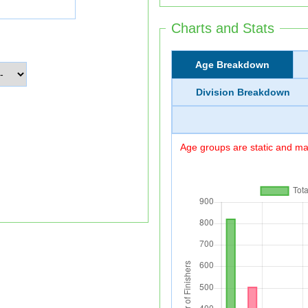
Charts and Stats
Age Breakdown
Division Breakdown
Age groups are static and may