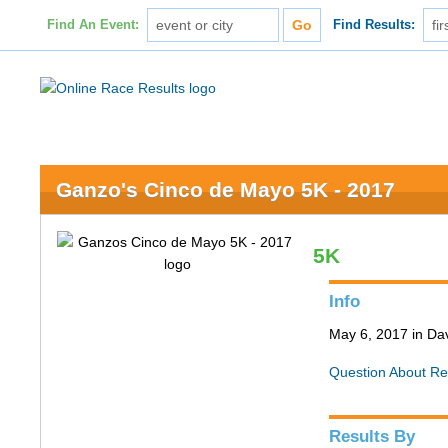
Find An Event:
Find Results:
Ganzo's Cinco de Mayo 5K - 2017
5K
Info
May 6, 2017 in Da
Question About Re
Results By