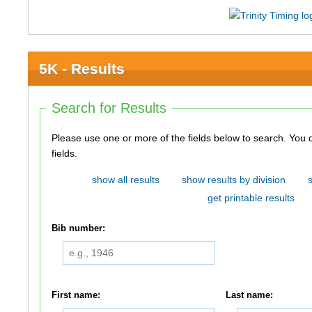
5K - Results
Search for Results
Please use one or more of the fields below to search. You do not need to use all of the
fields.
show all results
show results by division
get printable results
Bib number:
First name:
Last name: