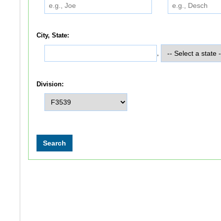
City, State:
,
Division: