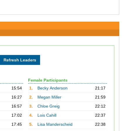
Female Participants
15:54
1.
Becky Anderson
21:17
16:27
2.
Megan Miller
21:59
16:57
3.
Chloe Greig
22:12
17:02
4.
Lois Cahill
22:37
17:45
5.
Lisa Manderscheid
22:38