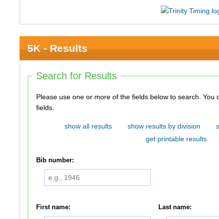
5K - Results
Search for Results
Please use one or more of the fields below to search. You do not need to use all of the
fields.
show all results
show results by division
get printable results
Bib number:
First name:
Last name: