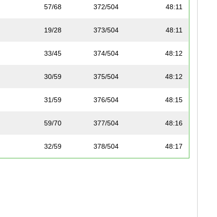
57/68
372/504
48:11
19/28
373/504
48:11
33/45
374/504
48:12
30/59
375/504
48:12
31/59
376/504
48:15
59/70
377/504
48:16
32/59
378/504
48:17
43/52
379/504
48:22
11/11
288/320
48:28
24/28
380/504
48:29