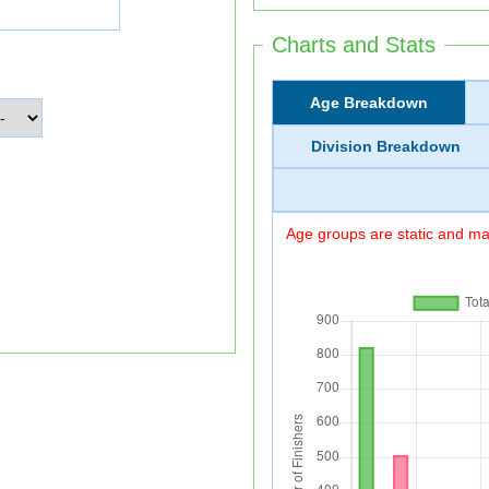
Charts and Stats
Age Breakdown
Division Breakdown
Age groups are static and may