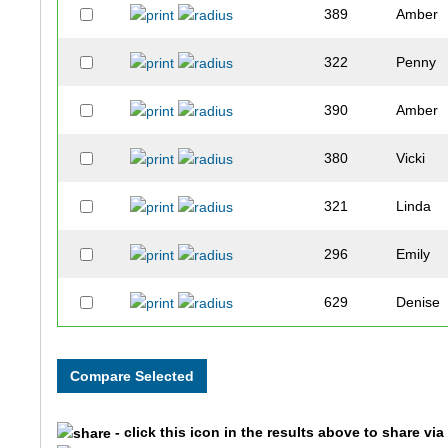
389
Amber
322
Penny
390
Amber
380
Vicki
321
Linda
296
Emily
629
Denise
224
Kathy
841
Shawn
- click this icon in the results above to share vi
756
Abby