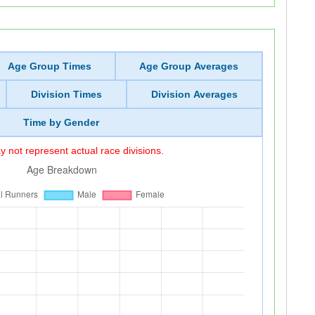
Age Group Times
Age Group Averages
Division Times
Division Averages
Time by Gender
 not represent actual race divisions.