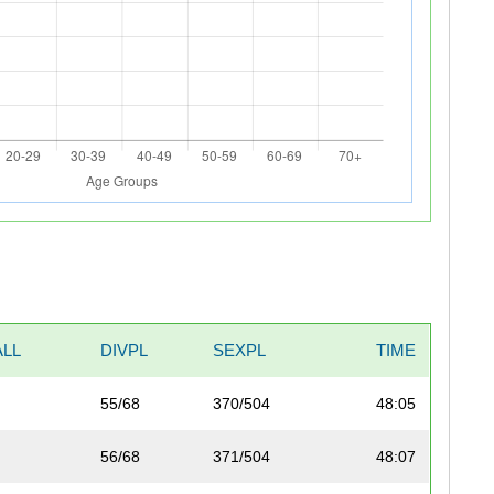
LL
DIVPL
SEXPL
TIME
55/68
370/504
48:05
56/68
371/504
48:07