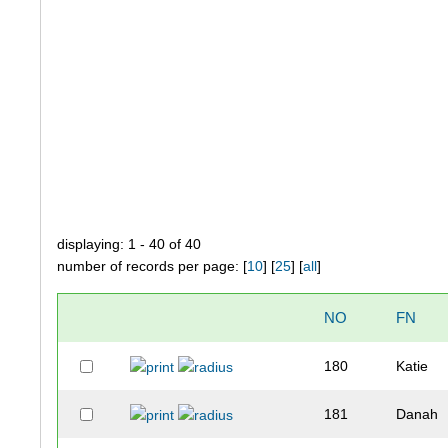
displaying: 1 - 40 of 40
number of records per page: [
10
] [
25
] [
all
]
NO
FN
180
Katie
181
Danah