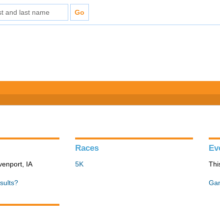
Races
Ev
venport, IA
5K
Thi
sults?
Gan