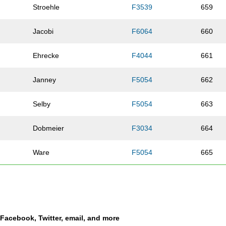
Stroehle
F3539
659
Jacobi
F6064
660
Ehrecke
F4044
661
Janney
F5054
662
Selby
F5054
663
Dobmeier
F3034
664
Ware
F5054
665
Cornish
F4549
666
Jackson
M2024
667
a Facebook, Twitter, email, and more
Burger
F2024
668