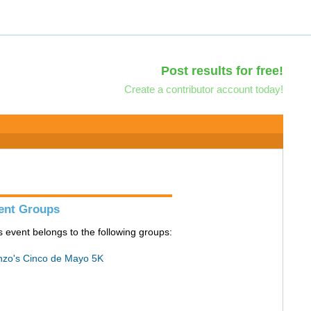
Post results for free!
Create a contributor account today!
ent Groups
s event belongs to the following groups:
zo's Cinco de Mayo 5K