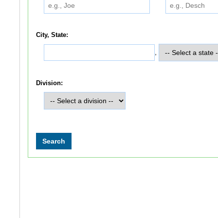
City, State:
,
Division: