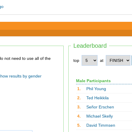
Leaderboard
top
at
show results by gender
Male Participants
1.
Phil Young
2.
Ted Heikkila
3.
Señor Erschen
4.
Michael Skelly
5.
David Timmsen