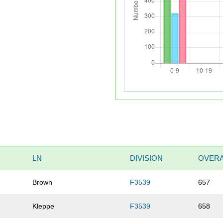
LN
DIVISION
OVERA
Brown
F3539
657
Kleppe
F3539
658