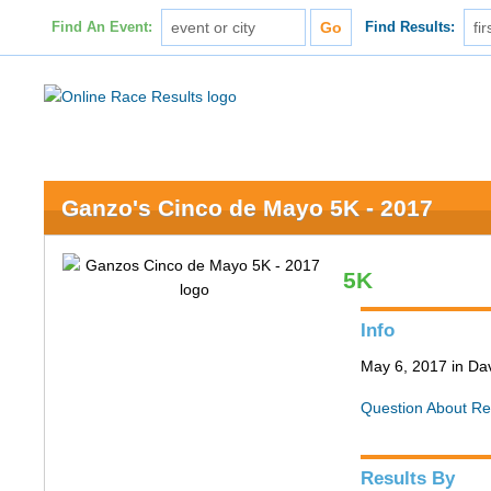
Find An Event:
Find Results:
Ganzo's Cinco de Mayo 5K - 2017
5K
Info
May 6, 2017 in Da
Question About Re
Results By