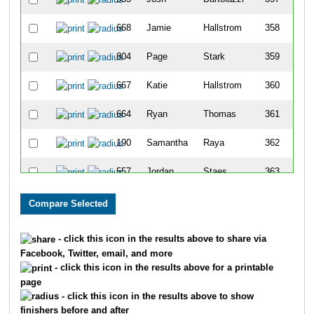
668
Jamie
Hallstrom
358
804
Page
Stark
359
667
Katie
Hallstrom
360
664
Ryan
Thomas
361
190
Samantha
Raya
362
557
Jordan
Staes
363
346
Keely
Koester
364
680
James
Buhman
365
- click this icon in the results above to share via
Facebook, Twitter, email, and more
640
Christine
Braden
366
- click this icon in the results above for a printable
page
472
Debbie
James
367
- click this icon in the results above to show
finishers before and after