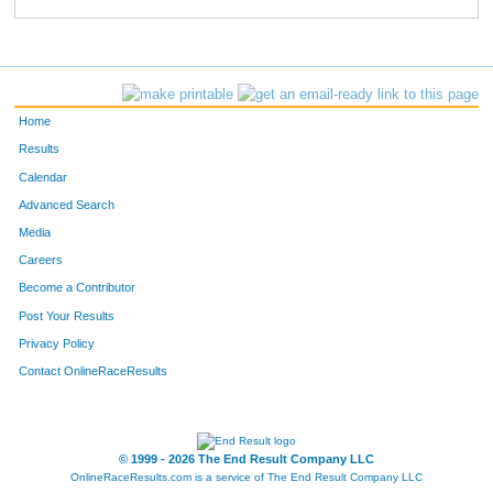
22
Beverley
Hickle
368
701
Heather
Hanell
369
728
Bart
Leavens
370
Home
221
Chris
Cashion
371
Results
Calendar
95
Sherri
Matuszyk
372
Advanced Search
164
Kevin
Michels
373
Media
Careers
131
Heather
Hartley
374
Become a Contributor
Post Your Results
132
Alan
Hartley
375
Privacy Policy
457
Heidi
Krafka
376
Contact OnlineRaceResults
237
Amy
Massie
377
502
Jonathan
Chase
378
© 1999 - 2026 The End Result Company LLC
OnlineRaceResults.com is a service of
The End Result Company LLC