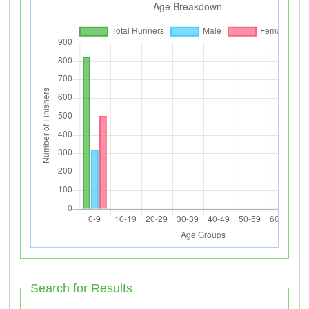
Search for Results