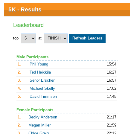
5K - Results
Leaderboard
top
at
Male Participants
1.
Phil Young
15:54
2.
Ted Heikkila
16:27
3.
Señor Erschen
16:57
4.
Michael Skelly
17:02
5.
David Timmsen
17:45
Female Participants
1.
Becky Anderson
21:17
2.
Megan Miller
21:59
3.
Chloe Greig
22:12