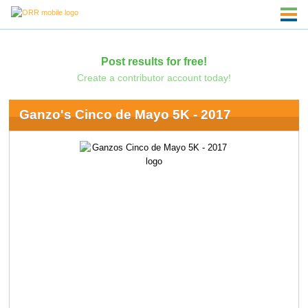
Post results for free!
Create a contributor account today!
Ganzo's Cinco de Mayo 5K - 2017