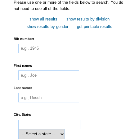
Please use one or more of the fields below to search. You do
not need to use all of the fields.
show all results
show results by division
show results by gender
get printable results
Bib number:
First name:
Last name:
City, State:
,