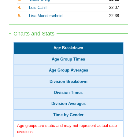
4.
Lois Cahill
22:37
5.
Lisa Manderscheid
22:38
Charts and Stats
Age Breakdown
Age Group Times
Age Group Averages
Division Breakdown
Division Times
Division Averages
Time by Gender
Age groups are static and may not represent actual race
divisions.