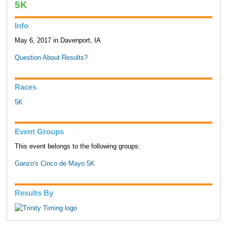
5K
Info
May 6, 2017 in Davenport, IA
Question About Results?
Races
5K
Event Groups
This event belongs to the following groups:
Ganzo's Cinco de Mayo 5K
Results By