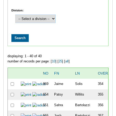
Division:
displaying: 1 - 40 of 40
number of records per page: [
10
] [
25
] [
all
]
NO
FN
LN
OVERALL
869
Jaime
Solis
354
654
Patsy
Willits
355
551
Sahra
Bartolazzi
356
555
Josh
Bartolazzi
357